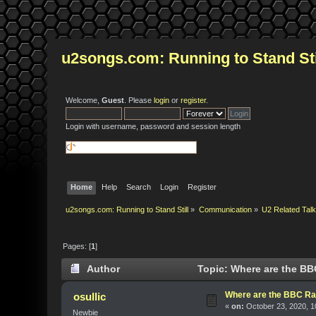
u2songs.com: Running to Stand Sti
Welcome,
Guest
. Please
login
or
register
.
Login with username, password and session length
Home
Help
Search
Login
Register
u2songs.com: Running to Stand Still
»
Communication
»
U2 Related Tal
Pages: [
1
]
Author
Topic: Where are the BBC
Where are the BBC Radi
osullic
«
on:
October 23, 2020, 1
Newbie