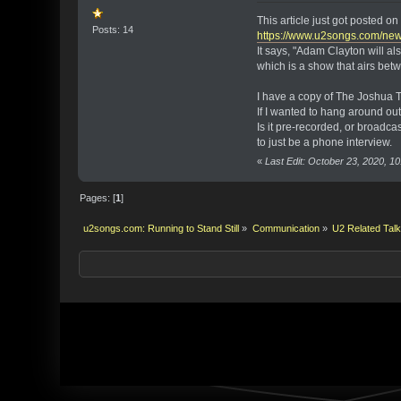
This article just got posted 
Posts: 14
https://www.u2songs.com/ne
It says, "Adam Clayton will 
which is a show that airs bet
I have a copy of The Joshua T
If I wanted to hang around ou
Is it pre-recorded, or broadcas
to just be a phone interview.
«
Last Edit: October 23, 2020, 10
Pages: [
1
]
u2songs.com: Running to Stand Still
»
Communication
»
U2 Related Tal