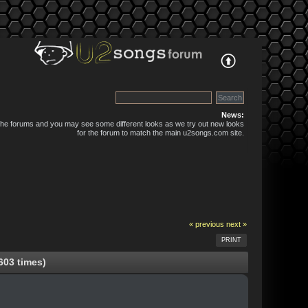
News:
 the forums and you may see some different looks as we try out new looks
for the forum to match the main u2songs.com site.
« previous
next »
PRINT
603 times)