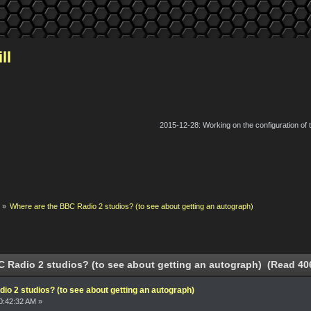
ll
2015-12-28: Working on the configuration of
k
»
Where are the BBC Radio 2 studios? (to see about getting an autograph)
 Radio 2 studios? (to see about getting an autograph) (Read 40
o 2 studios? (to see about getting an autograph)
0:42:32 AM »