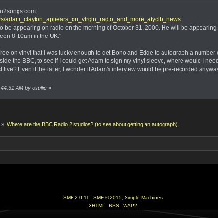
on u2songs.com:
ws/adam_clayton_appears_on_virgin_radio_and_more_atyclb_news
also be appearing on radio on the morning of October 31, 2000. He will be appea
ween 8-10am in the UK."
ree on vinyl that I was lucky enough to get Bono and Edge to autograph a number of
tside the BBC, to see if I could get Adam to sign my vinyl sleeve, where would I n
t live? Even if the latter, I wonder if Adam's interview would be pre-recorded anyway. O
:44:31 AM by osullic
»
k
»
Where are the BBC Radio 2 studios? (to see about getting an autograph)
SMF 2.0.11
|
SMF © 2015
,
Simple Machines
XHTML
RSS
WAP2