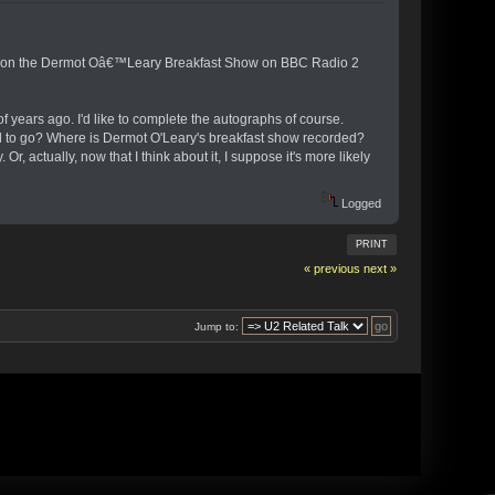
ring on the Dermot Oâ€™Leary Breakfast Show on BBC Radio 2
 years ago. I'd like to complete the autographs of course.
eed to go? Where is Dermot O'Leary's breakfast show recorded?
r, actually, now that I think about it, I suppose it's more likely
Logged
PRINT
« previous
next »
Jump to: