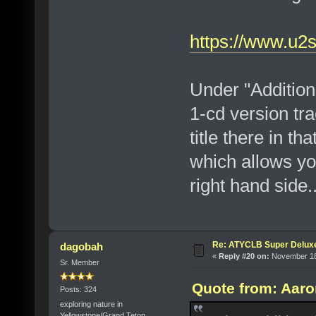
https://www.u2
Under "Additiona
1-cd version tr
title there in th
which allows yo
right hand side..
Re: ATYCLB Super Delux
dagobah
«
Reply #20 on:
November 18,
Sr. Member
Quote from: Aaro
Posts: 324
exploring nature in
Yellowstone/Grand Teton