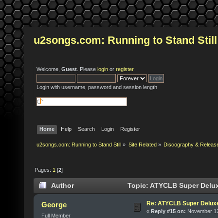
u2songs.com: Running to Stand Still
Welcome,
Guest
. Please
login
or
register
.
Login with username, password and session length
Home
Help
Search
Login
Register
u2songs.com: Running to Stand Still
»
Site Related
»
Discography & Releas
Pages:
1
[
2
]
Author
Topic: ATYCLB Super Delux
Re: ATYCLB Super Delux
George
«
Reply #15 on:
November 12,
Full Member