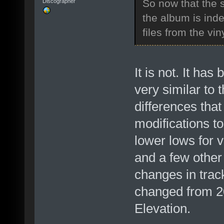
So now that the s
Discographer
the album is in
files from the vin
It is not. It ha
very similar to 
differences that
modifications t
lower lows for 
and a few other 
changes in trac
changed from 20
Elevation.