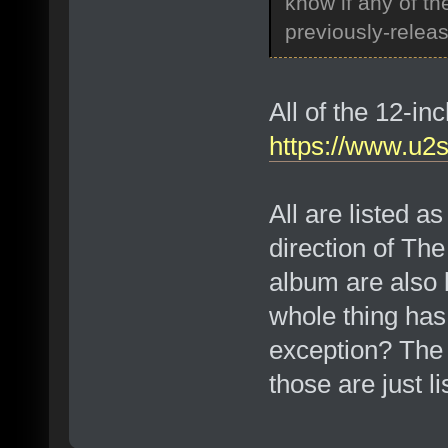
know if any of t
previously-relea
All of the 12-i
https://www.u2
All are listed a
direction of Th
album are also 
whole thing has
exception? The t
those are just l