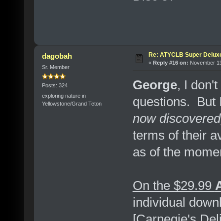
Re: ATYCLB Super Delux
dagobah
«
Reply #16 on:
November 13,
Sr. Member
George
, I don'
Posts: 324
exploring nature in
questions. But 
Yellowstone/Grand Teton
now discovered
terms of their a
as of the moment
On the $29.99
individual dow
[Carnegie's Del