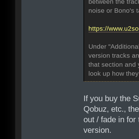
between the track
noise or Bono's 
https://www.u2s
Under "Additional
version tracks an
that section and 
look up how they 
If you buy the S
Qobuz, etc., the
out / fade in fo
version.