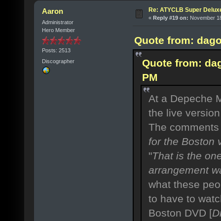
Re: ATYCLB Super Delux
Aaron
«
Reply #19 on:
November 18,
Administrator
Hero Member
Quote from: dago
Posts: 2513
Quote from: da
Discographer
PM
At a Depeche M
the live versio
The comments 
for the Boston v
"
That is the on
arrangement wa
what these peopl
to have to wat
Boston DVD [
D