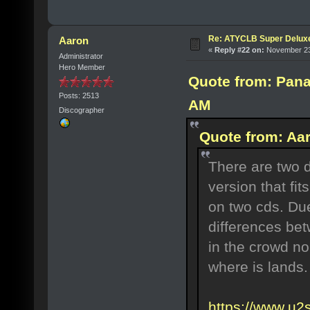
Re: ATYCLB Super Delux
Aaron
«
Reply #22 on:
November 23,
Administrator
Hero Member
Quote from: Pana
Posts: 2513
AM
Discographer
Quote from: Aa
There are two d
version that fit
on two cds. Due
differences bet
in the crowd n
where is lands.
https://www.u