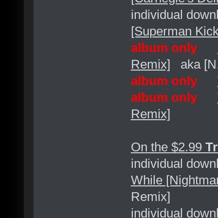
individual dow
[Superman Kick
album only
Remix]
aka [N.
album only
album only
Remix]
On the $2.99
Tr
individual dow
While [Nightm
Remix]
individual dow