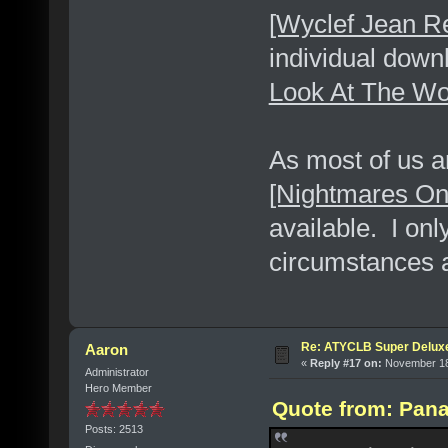
[Wyclef Jean R
individual dow
Look At The Wo
As most of us a
[Nightmares O
available. I onl
circumstances a
Re: ATYCLB Super Delux
Aaron
«
Reply #17 on:
November 18,
Administrator
Hero Member
Quote from: Pana
Posts: 2513