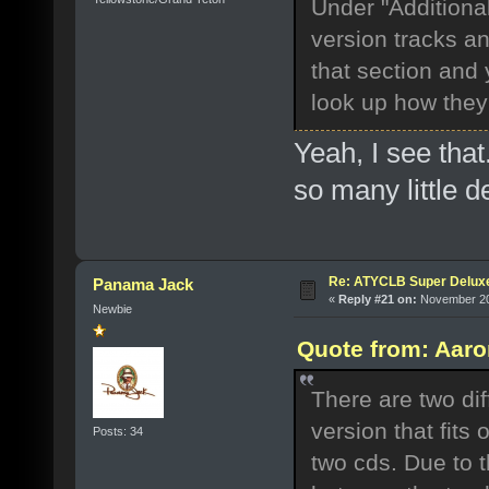
Under "Additional
version tracks an
that section and 
look up how they 
Yeah, I see that
so many little de
Re: ATYCLB Super Delux
Panama Jack
«
Reply #21 on:
November 20,
Newbie
Quote from: Aaro
There are two dif
version that fits
Posts: 34
two cds. Due to t