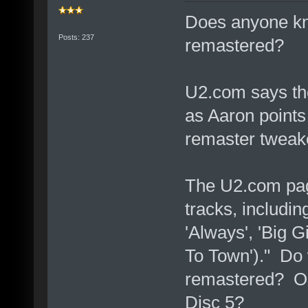
Does anyone kn
Posts: 237
remastered?
U2.com says th
as Aaron points 
remaster tweak
The U2.com page
tracks, includi
'Always', 'Big G
To Town')." Do 
remastered? Or
Disc 5?