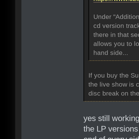
Under "Addition
cd version trac
there in that se
allows you to l
hand side...
If you buy the Su
the live show is 
disc break on th
yes still workin
the LP versions 