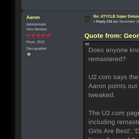
Re: ATYCLB Super Delux
Aaron
«
Reply #18 on:
November 18,
Administrator
Hero Member
Quote from: Geor
Posts: 2513
Does anyone kno
Discographer
remastered?
U2.com says the 
Aaron points out 
tweaked.
The U2.com page 
including remaste
Girls Are Best',