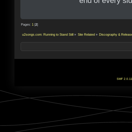
end of every sid
Pages:
1
[
2
]
u2songs.com: Running to Stand Still
»
Site Related
»
Discography & Releas
SMF 2.0.1