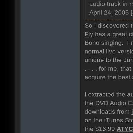
audio track in 
April 24, 2005 [
So I discovered th
Fly
has a great ch
Bono singing. Fr
normal live versi
unique to the Ju
. . . . for me, th
acquire the best 
I extracted the a
the DVD Audio Ex
downloads from
on the iTunes Sto
the $16.99
ATY