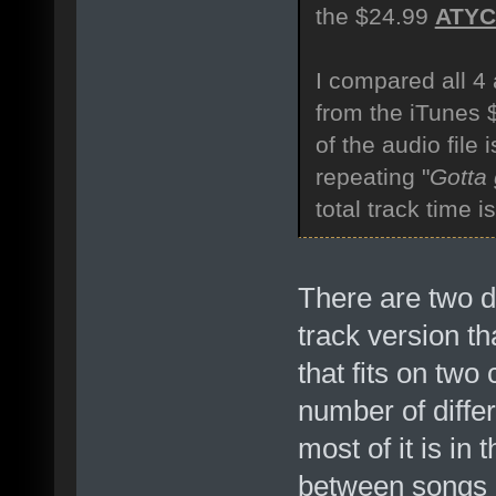
the $24.99
ATY
I compared all 4 
from the iTunes
of the audio file
repeating "
Gotta
total track time 
There are two di
track version th
that fits on two
number of diffe
most of it is in
between songs 