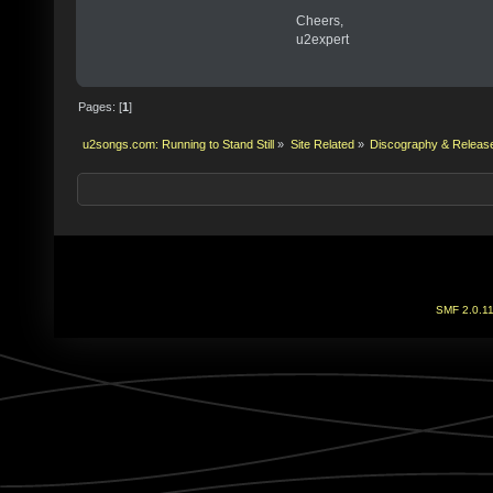
Cheers,
u2expert
Pages: [
1
]
u2songs.com: Running to Stand Still
»
Site Related
»
Discography & Releas
SMF 2.0.1