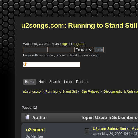
u2songs.com: Running to Stand Still
Welcome,
Guest
. Please
login
or
register
.
Login with username, password and session length
Home
Help
Search
Login
Register
u2songs.com: Running to Stand Still
»
Site Related
»
Discography & Releas
Pages: [
1
]
Author
Topic: U2.com Subscribers 
U2.com Subscribers - Acc
u2expert
«
on:
May 30, 2020, 04:14:43
Jr. Member