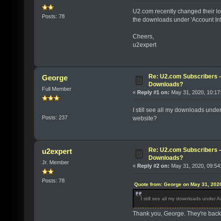
U2.com recently changed their l
Posts: 78
the downloads under 'Account I
Cheers,
u2expert
Re: U2.com Subscribers - 
George
Downloads?
Full Member
«
Reply #1 on:
May 31, 2020, 10:17
I still see all my downloads und
Posts: 237
website?
Re: U2.com Subscribers - 
u2expert
Downloads?
Jr. Member
«
Reply #2 on:
May 31, 2020, 09:54
Posts: 78
Quote from: George on May 31, 202
I still see all my downloads under
Thank you, George. They're back