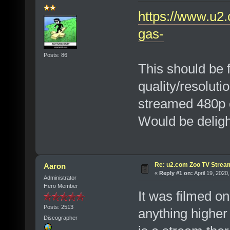
https://www.u2.
gas-
Posts: 86
This should be 
quality/resoluti
streamed 480p 
Would be delight
Re: u2.com Zoo TV Strea
Aaron
«
Reply #1 on:
April 19, 2020
Administrator
Hero Member
It was filmed on
Posts: 2513
anything higher
Discographer