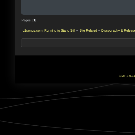
Pages: [
1
]
u2songs.com: Running to Stand Still
»
Site Related
»
Discography & Releas
SMF 2.0.1