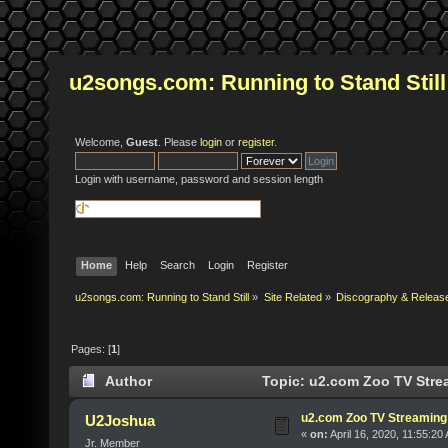
u2songs.com: Running to Stand Still
Welcome,
Guest
. Please
login
or
register
.
Login with username, password and session length
Home
Help
Search
Login
Register
u2songs.com: Running to Stand Still
»
Site Related
»
Discography & Releas
Pages: [
1
]
Author
Topic: u2.com Zoo TV Stre
u2.com Zoo TV Streaming
U2Joshua
«
on:
April 16, 2020, 11:55:20
Jr. Member