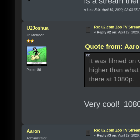
is a stream the
«
Last Edit: April 19, 2020, 02:03:35
Re: u2.com Zoo TV Strea
U2Joshua
«
Reply #2 on:
April 19, 2020
Jr. Member
Quote from: Aaro
It was filmed on 
higher than what
Posts: 86
there at 1080p.
Very cool! 1080
Re: u2.com Zoo TV Strea
Aaron
«
Reply #3 on:
April 19, 2020
Administrator