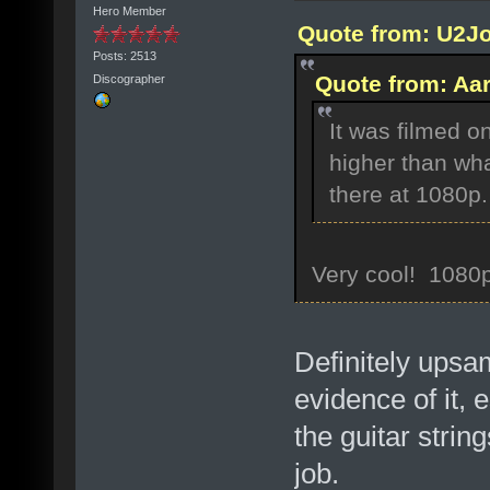
Hero Member
Quote from: U2Jo
Posts: 2513
Quote from: Aar
Discographer
It was filmed o
higher than wha
there at 1080p.
Very cool! 1080p
Definitely ups
evidence of it, 
the guitar string
job.