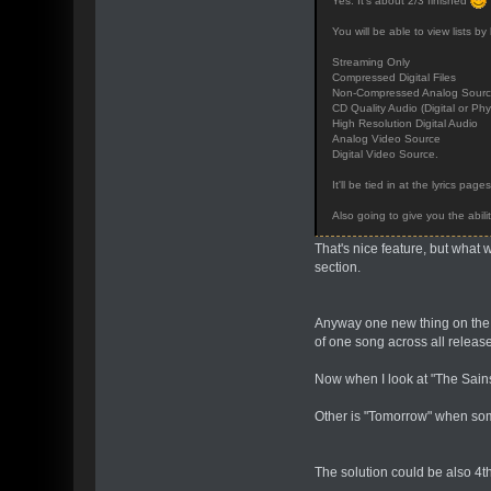
Yes. It's about 2/3 finished
You will be able to view lists by 
Streaming Only
Compressed Digital Files
Non-Compressed Analog Sources
CD Quality Audio (Digital or Phy
High Resolution Digital Audio
Analog Video Source
Digital Video Source.
It'll be tied in at the lyrics pag
Also going to give you the abili
That's nice feature, but what 
section.
Anyway one new thing on the si
of one song across all releas
Now when I look at "The Sains 
Other is "Tomorrow" when some
The solution could be also 4th