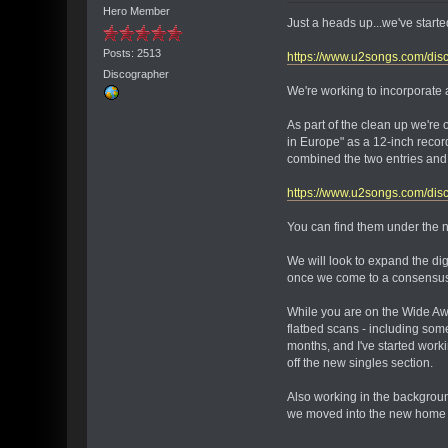
Hero Member
Just a heads up...we've start
Posts: 2513
https://www.u2songs.com/disc
Discographer
We're working to incorporate a
As part of the clean up we're
in Europe" as a 12-inch recor
combined the two entries and 
https://www.u2songs.com/di
You can find them under the ne
We will look to expand the dig
once we come to a consensus w
While you are on the Wide Awa
flatbed scans - including some
months, and I've started worki
off the new singles section.
Also working in the backgroun
we moved into the new home in