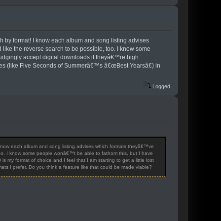
h by format! I know each album and song listing advises
like the reverse search to be possible, too. I know some
rudgingly accept digital downloads if theyâ€™re high
releases (like Five Seconds of Summerâ€™s â€œBest Yearsâ€) in
Logged
 know each album and song listing advises which formats theyâ€™ve
 too. I know some people wonâ€™t be able to fathom this, but I have
my format of choice and I feel that I am starting to get a little lost
s I prefer. Do you think a feature like that could be made viable?