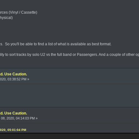
es (Vinyl / Cassette)
hysical)
ges. So you'll be able to find a list of what is available as best format.
ity to sort tracks by solo U2 vs the full band or Passengers. And a couple of other op
d. Use Caution.
020, 03:38:52 PM »
d. Use Caution.
08, 2020, 04:14:03 PM »
2020, 05:01:04 PM