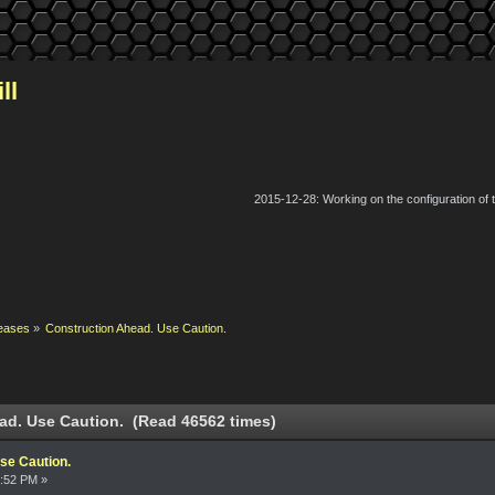
ll
2015-12-28: Working on the configuration of
eases
»
Construction Ahead. Use Caution.
ad. Use Caution. (Read 46562 times)
se Caution.
4:52 PM »