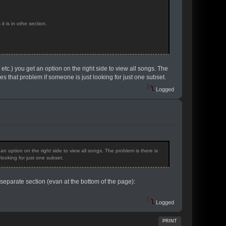
t is in othe section.
io etc.) you get an option on the right side to view all songs. The
es that problem if someone is just looking for just one subset.
Logged
t an option on the right side to view all songs. The problem is there is
looking for just one subset.
so separate section (evan at the bottom of the page):
Logged
PRINT