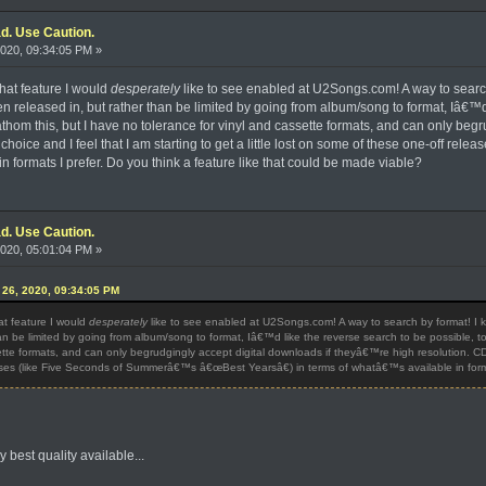
d. Use Caution.
020, 09:34:05 PM »
what feature I would
desperately
like to see enabled at U2Songs.com! A way to searc
released in, but rather than be limited by going from album/song to format, Iâ€™d 
hom this, but I have no tolerance for vinyl and cassette formats, and can only beg
 choice and I feel that I am starting to get a little lost on some of these one-off 
 formats I prefer. Do you think a feature like that could be made viable?
d. Use Caution.
020, 05:01:04 PM »
e 26, 2020, 09:34:05 PM
hat feature I would
desperately
like to see enabled at U2Songs.com! A way to search by format! I
an be limited by going from album/song to format, Iâ€™d like the reverse search to be possible,
tte formats, and can only begrudgingly accept digital downloads if theyâ€™re high resolution. CD is 
ses (like Five Seconds of Summerâ€™s â€œBest Yearsâ€) in terms of whatâ€™s available in format
y best quality available...