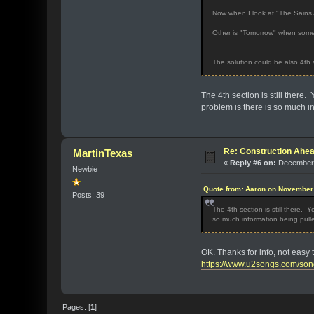
Now when I look at "The Sains A
Other is "Tomorrow" when someon
The solution could be also 4th s
The 4th section is still there. 
problem is there is so much in
Re: Construction Ahea
MartinTexas
«
Reply #6 on:
December 
Newbie
Quote from: Aaron on November 
Posts: 39
The 4th section is still there. Y
so much information being pulle
OK. Thanks for info, not easy t
https://www.u2songs.com/son
Pages: [
1
]