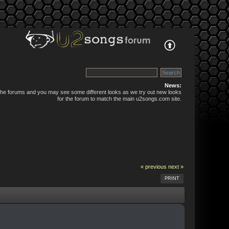
News:
 the forums and you may see some different looks as we try out new looks
for the forum to match the main u2songs.com site.
« previous
next »
PRINT