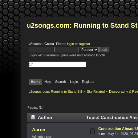
u2songs.com: Running to Stand Sti
Welcome,
Guest
. Please
login
or
register
.
Login with username, password and session length
Home
Help
Search
Login
Register
u2songs.com: Running to Stand Still
»
Site Related
»
Discography & Rel
Pages: [
1
]
Author
Topic: Construction Ahe
Construction Ahead. U
Aaron
«
on:
May 14, 2020, 07:2
Administrator