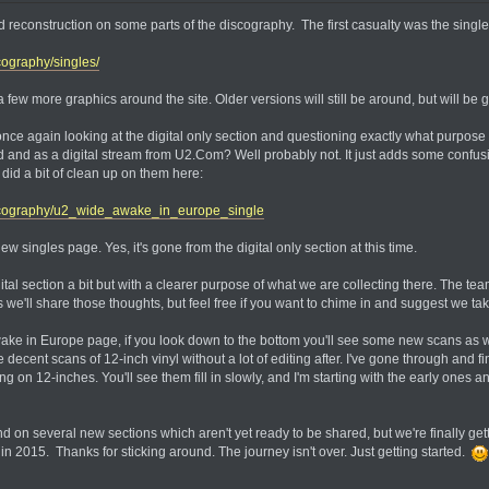
ed reconstruction on some parts of the discography. The first casualty was the sing
ography/singles/
 few more graphics around the site. Older versions will still be around, but will be g
 once again looking at the digital only section and questioning exactly what purpose
d and as a digital stream from U2.Com? Well probably not. It just adds some confusi
did a bit of clean up on them here:
scography/u2_wide_awake_in_europe_single
w singles page. Yes, it's gone from the digital only section at this time.
ital section a bit but with a clearer purpose of what we are collecting there. The te
e'll share those thoughts, but feel free if you want to chime in and suggest we tak
ke in Europe page, if you look down to the bottom you'll see some new scans as wel
 decent scans of 12-inch vinyl without a lot of editing after. I've gone through and 
ng on 12-inches. You'll see them fill in slowly, and I'm starting with the early ones 
d on several new sections which aren't yet ready to be shared, but we're finally ge
 2015. Thanks for sticking around. The journey isn't over. Just getting started.