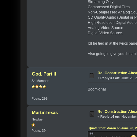
Streaming Only
Compressed Digital Files
Non-Compressed Analog Sourc
CD Quality Audio (Digital or P
High Resolution Digital Audio
Analog Video Source
Digital Video Source.
It'll be tied in at the lyrics pa
Also going to give you the abil
Re: Construction Ahea
God, Part II
«
Reply #3 on:
June 29, 2
Sr. Member
Boom-cha!
Posts: 299
Re: Construction Ahea
MartinTexas
«
Reply #4 on:
November 
Newbie
Quote from: Aaron on June 28, 
Posts: 39