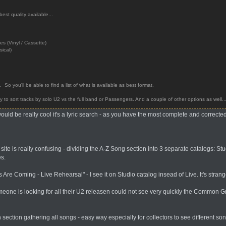
best quality available...
 (Vinyl / Cassette)
sical)
es. So you'll be able to find a list of what is available as best format.
ty to sort tracks by solo U2 vs the full band or Passengers. And a couple of other options as well..
would be really cool it's a lyric search - as you have the most complete and correcte
te is really confusing - dividing the A-Z Song section into 3 separate catalogs: Stu
es.
Are Coming - Live Rehearsal" - I see it on Studio catalog insead of Live. It's strang
one is looking for all their U2 releasen could not see very quickly the Common Gro
 section gathering all songs - easy way especially for collectors to see different so