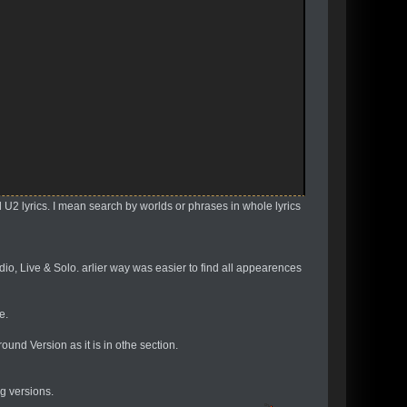
.
d U2 lyrics. I mean search by worlds or phrases in whole lyrics
dio, Live & Solo. arlier way was easier to find all appearences
e.
und Version as it is in othe section.
ng versions.