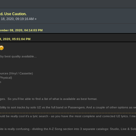
d. Use Caution.
18, 2020, 09:19:16 AM »
ember 08, 2020, 04:14:03 PM
8, 2020, 05:01:04 PM
 by best quality available...
ces (Vinyl / Cassette)
Physical)
o
 pages. So you'll be able to find a list of what is available as best format.
bility to sort tracks by solo U2 vs the full band or Passengers. And a couple of other options as wel
uld be really cool it's a lyric search - as you have the most complete and corrected U2 lyrics. I m
e is really confusing - dividing the A-Z Song section into 3 separate catalogs: Studio, Live & Solo