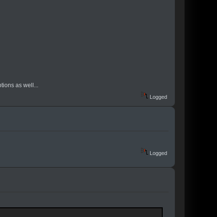
tions as well...
Logged
Logged