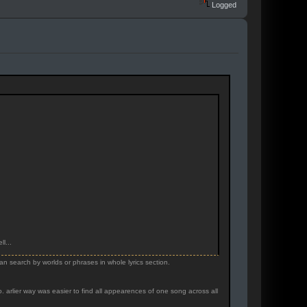
Logged
l...
ean search by worlds or phrases in whole lyrics section.
. arlier way was easier to find all appearences of one song across all