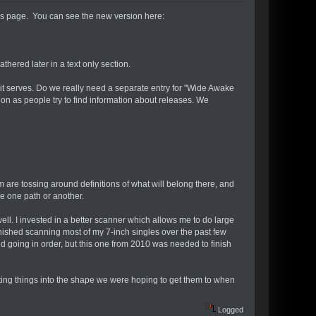
les page. You can see the new version here:
athered later in a text only section.
 it serves. Do we really need a separate entry for "Wide Awake
on as people try to find information about releases. We
am are tossing around definitions of what will belong there, and
e one path or another.
l. I invested in a better scanner which allows me to do large
finished scanning most of my 7-inch singles over the past few
and going in order, but this one from 2010 was needed to finish
tting things into the shape we were hoping to get them to when
Logged