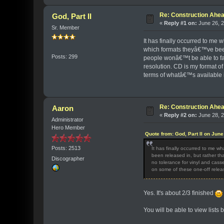
Re: Construction Ahea
God, Part II
«
Reply #1 on:
June 26, 2
Sr. Member
It has finally occurred to me 
which formats theyâ€™ve been 
Posts: 299
people wonâ€™t be able to fat
resolution. CD is my format of
terms of whatâ€™s available in
Re: Construction Ahea
Aaron
«
Reply #2 on:
June 28, 2
Administrator
Hero Member
Quote from: God, Part II on Jun
Posts: 2513
It has finally occurred to me w
been released in, but rather th
Discographer
no tolerance for vinyl and casse
on some of these one-off relea
Yes. It's about 2/3 finished
You will be able to view lists b