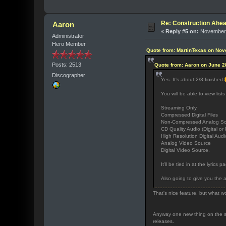
Re: Construction Ahea
Aaron
«
Reply #5 on:
November 
Administrator
Hero Member
Quote from: MartinTexas on Nov
Posts: 2513
Quote from: Aaron on June 2
Discographer
Yes. It's about 2/3 finished
You will be able to view lists
Streaming Only
Compressed Digital Files
Non-Compressed Analog Sour
CD Quality Audio (Digital or 
High Resolution Digital Audi
Analog Video Source
Digital Video Source.
It'll be tied in at the lyrics
Also going to give you the a
That's nice feature, but what wo
Anyway one new thing on the sit
releases.