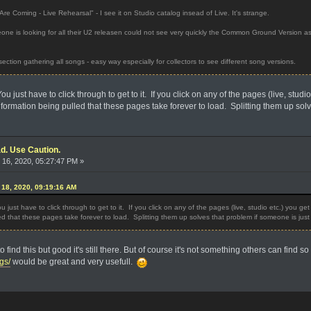
re Coming - Live Rehearsal" - I see it on Studio catalog insead of Live. It's strange.
e is looking for all their U2 releasen could not see very quickly the Common Ground Version as i
ection gathering all songs - easy way especially for collectors to see different song versions.
You just have to click through to get to it. If you click on any of the pages (live, stud
formation being pulled that these pages take forever to load. Splitting them up solv
d. Use Caution.
16, 2020, 05:27:47 PM »
18, 2020, 09:19:16 AM
ou just have to click through to get to it. If you click on any of the pages (live, studio etc.) you ge
d that these pages take forever to load. Splitting them up solves that problem if someone is just 
o find this but good it's still there. But of course it's not something others can find 
gs/
would be great and very usefull.