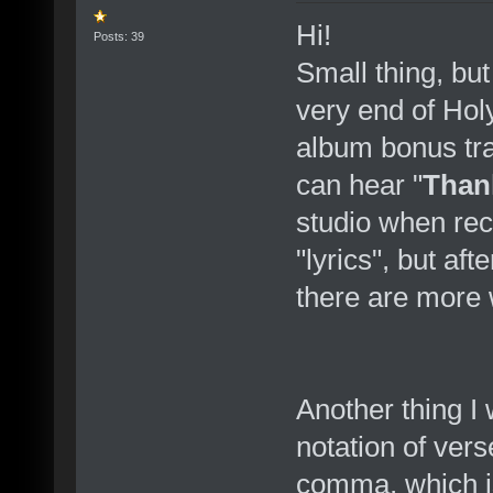
Hi!
Posts: 39
Small thing, but
very end of Hol
album bonus tra
can hear "
Than
studio when re
"lyrics", but a
there are more 
Another thing I
notation of verse
comma, which i