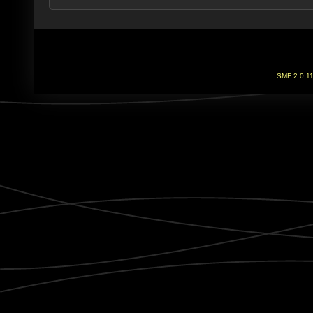
SMF 2.0.1