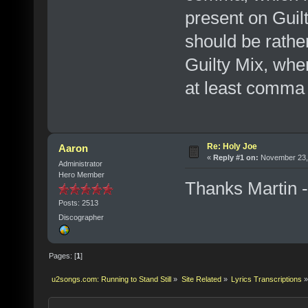
present on Guilt
should be rather
Guilty Mix, whe
at least comma
Re: Holy Joe
Aaron
«
Reply #1 on:
November 23, 
Administrator
Hero Member
Thanks Martin --
Posts: 2513
Discographer
Pages: [
1
]
u2songs.com: Running to Stand Still
»
Site Related
»
Lyrics Transcriptions
»