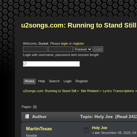
u2songs.com: Running to Stand Still
Welcome,
Guest
. Please
login
or
register
.
Login with username, password and session length
Home
Help
Search
Login
Register
u2songs.com: Running to Stand Still
»
Site Related
»
Lyrics Transcriptions
»
Pages: [
1
]
Author
Topic: Holy Joe (Read 2411
Holy Joe
MartinTexas
«
on:
November 08, 2020, 04
Newbie