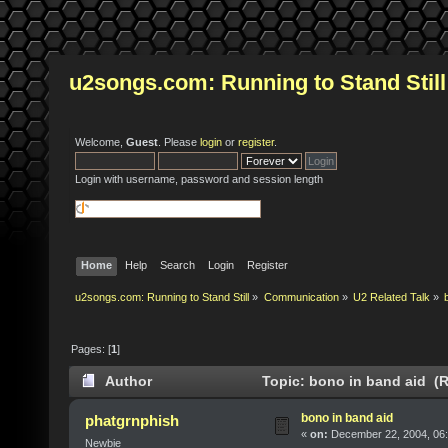
u2songs.com: Running to Stand Still
Welcome,
Guest
. Please
login
or
register
.
Login with username, password and session length
Home
Help
Search
Login
Register
u2songs.com: Running to Stand Still
»
Communication
»
U2 Related Talk
»
Pages: [
1
]
Author
Topic: bono in band aid (R
bono in band aid
phatgrnphish
«
on:
December 22, 2004, 06:
Newbie