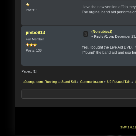
i love the new version of "do they
Posts: 1
The orginal band aid performs on 
(No subject)
jimbo913
«
Reply #1 on:
December 23, 
Full Member
Yes, I bought the Live Aid DVD. I
Posts: 138
I "found" the band aid and usa for 
Pages: [
1
]
u2songs.com: Running to Stand Still
»
Communication
»
U2 Related Talk
»
SMF 2.0.1