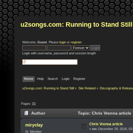
u2songs.com: Running to Stand Still
Welcome,
Guest
. Please
login
or
register
.
Login with username, password and session length
Home
Help
Search
Login
Register
u2songs.com: Running to Stand Still
»
Site Related
»
Discography & Releas
Pages: [
1
]
Author
Topic: Chris Vrenna article
Chris Vrenna article
miryclay
«
on:
December 29, 2018, 03
Sr. Member