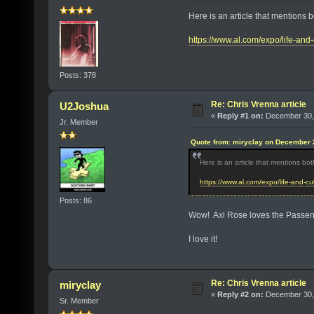
Here is an article that mentions
https://www.al.com/expo/life-and
Posts: 378
Re: Chris Vrenna article
U2Joshua
«
Reply #1 on:
December 30, 
Jr. Member
Quote from: miryclay on December 
Here is an article that mentions bo
https://www.al.com/expo/life-and-c
Posts: 86
Wow! Axl Rose loves the Passe
I love it!
Re: Chris Vrenna article
miryclay
«
Reply #2 on:
December 30, 
Sr. Member