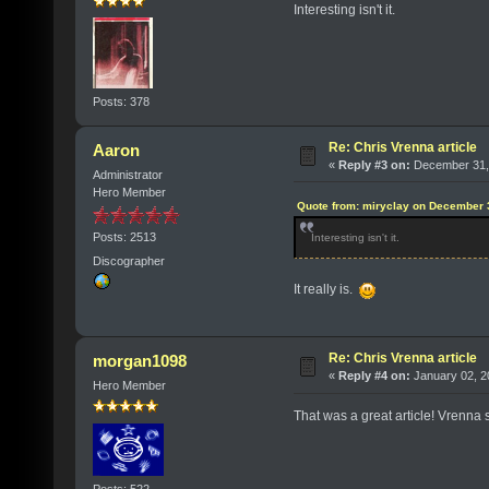
Interesting isn't it.
Posts: 378
Re: Chris Vrenna article
Aaron
«
Reply #3 on:
December 31, 
Administrator
Hero Member
Quote from: miryclay on December 
Posts: 2513
Interesting isn't it.
Discographer
It really is.
Re: Chris Vrenna article
morgan1098
«
Reply #4 on:
January 02, 2
Hero Member
That was a great article! Vrenna 
Posts: 522