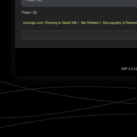
Pages: [
1
]
u2songs.com: Running to Stand Still
»
Site Related
»
Discography & Releas
SMF 2.0.1