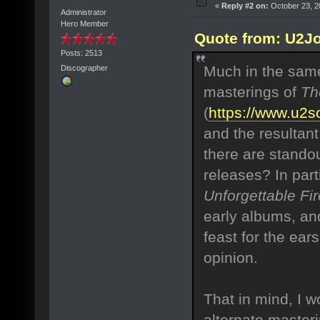
«
Reply #2 on:
October 23, 2
Administrator
Hero Member
Quote from: U2Jo
Posts: 2513
Much in the same
Discographer
masterings of
Th
(
https://www.u2
and the resultant
there are standou
releases? In part
Unforgettable Fir
early albums, and
feast for the ear
opinion.
That in mind, I w
alternate masteri