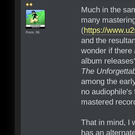
Much in the same
many masterin
(
https://www.u
Posts: 86
and the resultan
wonder if there 
album releases? 
The Unforgettab
among the early 
no audiophile's f
mastered record
That in mind, I 
has an alternate