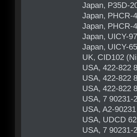
Japan, P35D-2
Japan, PHCR-
Japan, PHCR-
Japan, UICY-9
Japan, UICY-6
UK, CID102 (Ni
USA, 422-822 8
USA, 422-822 8
USA, 422-822 8
USA, 7 90231-2
USA, A2-90231 
USA, UDCD 624 
USA, 7 90231-2