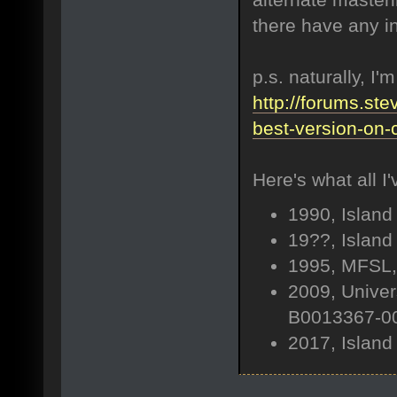
there have any in
p.s. naturally, I'
http://forums.ste
best-version-on-
Here's what all I'
1990, Island
19??, Island
1995, MFSL,
2009, Univer
B0013367-00
2017, Island