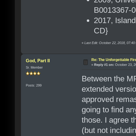
B0013367-00
2017, Islan
CD}
«
Last Edit: October 22, 2018, 07:4
Re: The Unforgettable Fir
God, Part II
«
Reply #1 on:
October 23, 2
Sr. Member
Between the MF
Posts: 299
extended version
approved remast
going to find an
those. I agree t
(but not incl