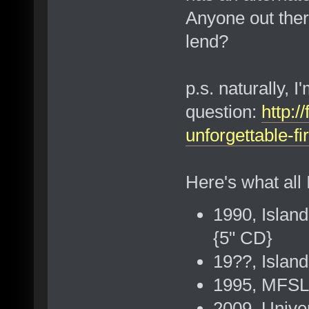
Anyone out ther
lend?
p.s. naturally, I
question:
http:/
unforgettable-f
Here's what all 
1990, Island
{5" CD}
19??, Islan
1995, MFSL
2009, Univer