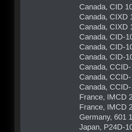
Canada, CID 10
Canada, CIXD 1
Canada, CIXD 1
Canada, CID-10
Canada, CID-10
Canada, CID-10
Canada, CCID-
Canada, CCID-1
Canada, CCID-
France, IMCD 
France, IMCD 
Germany, 601 1
Japan, P24D-1