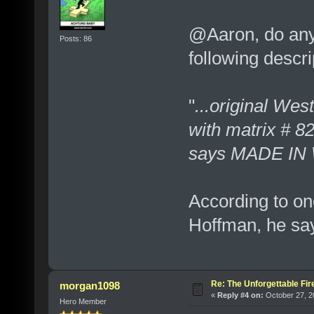
@Aaron, do any 
Posts: 86
following descri
"
...original We
with matrix # 8
says MADE I
According to on
Hoffman, he say
Re: The Unforgettable Fir
morgan1098
«
Reply #4 on:
October 27, 2
Hero Member