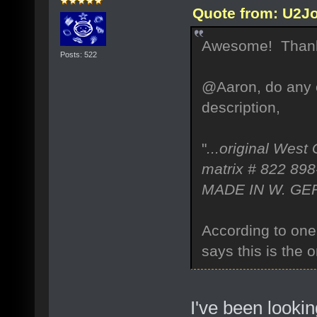
Quote from: U2Jo
Awesome! Thank
Posts: 522
@Aaron, do any o
description,
"
...original West
matrix # 822 898
MADE IN W. G
According to one
says this is the
I've been looki