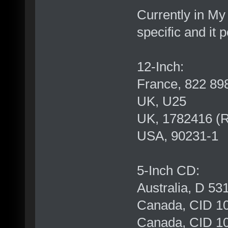
Currently in My
specific and it p
12-Inch:
France, 822 89
UK, U25
UK, 1782416 (
USA, 90231-1
5-Inch CD:
Australia, D 53
Canada, CID 10
Canada, CID 10