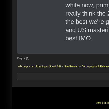
while now, prima
really think th
the best we're 
and US masterin
best IMO.
Pages: [
1
]
u2songs.com: Running to Stand Still
»
Site Related
»
Discography & Releas
SMF 2.0.1