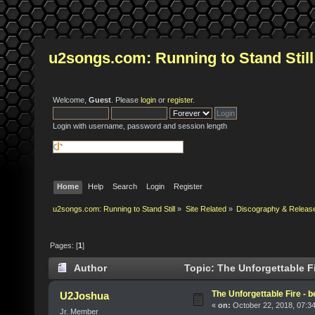
u2songs.com: Running to Stand Still
Welcome,
Guest
. Please
login
or
register
.
Login with username, password and session length
Home
Help
Search
Login
Register
u2songs.com: Running to Stand Still
»
Site Related
»
Discography & Releas
Pages: [
1
]
Author
Topic: The Unforgettable Fi
The Unforgettable Fire - 
U2Joshua
«
on:
October 22, 2018, 07:3
Jr. Member