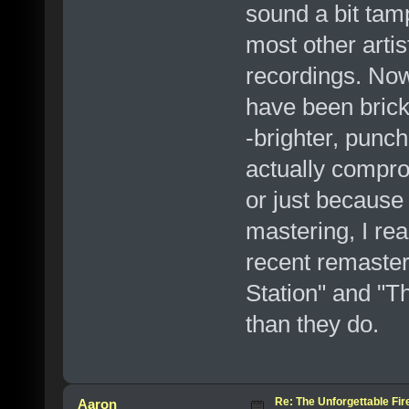
sound a bit ta
most other artis
recordings. Now
have been brick
-brighter, punc
actually compro
or just because
mastering, I rea
recent remaste
Station" and "T
than they do.
Re: The Unforgettable Fir
Aaron