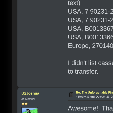
text)
USA, 7 90231-2 
USA, 7 90231-2
USA, B0013367
USA, B0013366
Europe, 27014
I didn't list ca
to transfer.
Re: The Unforgettable Fir
U2Joshua
«
Reply #3 on:
October 23, 2
Jr. Member
Awesome! Than