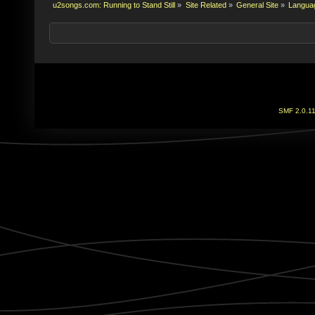
u2songs.com: Running to Stand Still
»
Site Related
»
General Site
»
Language
SMF 2.0.1