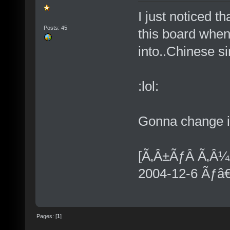
I just noticed t
Posts: 45
this board when 
into..Chinese si
:lol:
Gonna change it
[Ã‚Â±ÃƒÂ Ã‚Â¼
2004-12-6 Ãƒâ
Pages: [
1
]