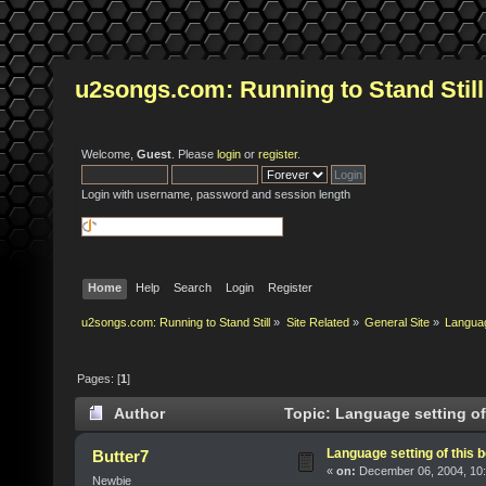
u2songs.com: Running to Stand Still
Welcome,
Guest
. Please
login
or
register
.
Login with username, password and session length
Home
Help
Search
Login
Register
u2songs.com: Running to Stand Still
»
Site Related
»
General Site
»
Language
Pages: [
1
]
Author
Topic: Language setting of 
Language setting of this b
Butter7
«
on:
December 06, 2004, 10:
Newbie