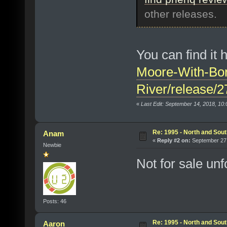
other releases.
You can find it 
Moore-With-Bo
River/release/
«
Last Edit: September 14, 2018, 10
Re: 1995 - North and Sout
Anam
«
Reply #2 on:
September 27,
Newbie
Not for sale unf
Posts: 46
Re: 1995 - North and Sout
Aaron