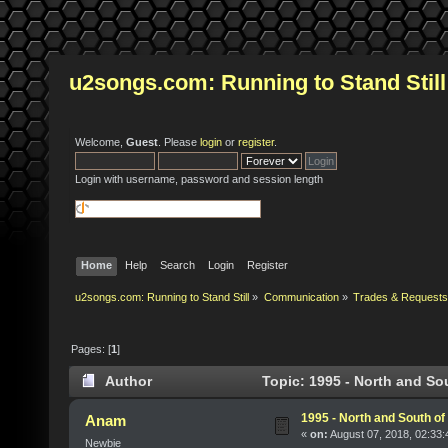
u2songs.com: Running to Stand Still
Welcome,
Guest
. Please
login
or
register
.
Login with username, password and session length
Home
Help
Search
Login
Register
u2songs.com: Running to Stand Still
»
Communication
»
Trades & Requests
Pages: [
1
]
Author
Topic: 1995 - North and So
1995 - North and South of
Anam
«
on:
August 07, 2018, 02:33
Newbie