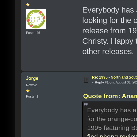
Everybody has a
looking for the 
release from 19
Posts: 46
Christy. Happy t
other releases.
Re: 1995 - North and Sout
Jorge
«
Reply #1 on:
August 31, 20
Newbie
Quote from: Anam
Posts: 1
Everybody has a '
for the orange-co
1995 featuring B
find phenq revie