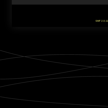
SMF 2.0.1