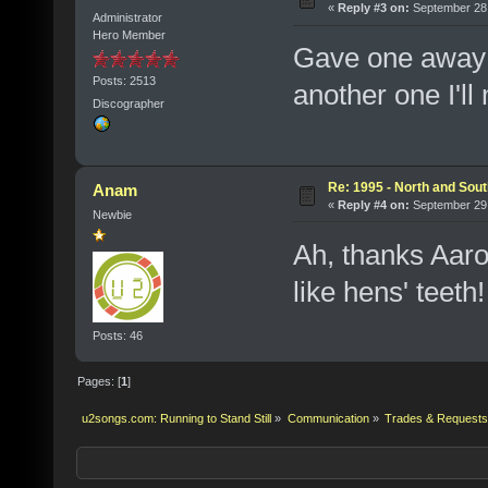
«
Reply #3 on:
September 28,
Administrator
Hero Member
Gave one away 
Posts: 2513
another one I'll
Discographer
Re: 1995 - North and Sout
Anam
«
Reply #4 on:
September 29,
Newbie
Ah, thanks Aaro
like hens' teeth!
Posts: 46
Pages: [
1
]
u2songs.com: Running to Stand Still
»
Communication
»
Trades & Requests