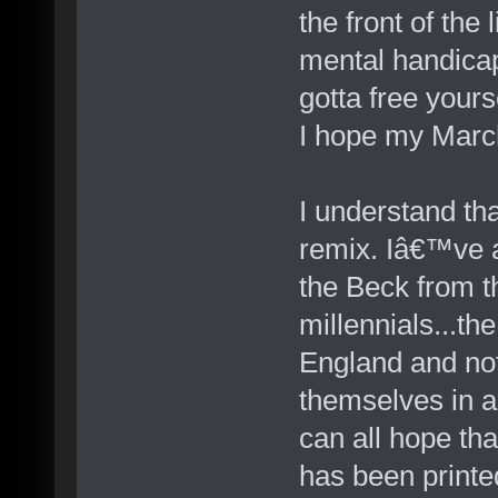
the front of the
mental handicap
gotta free yours
I hope my March
I understand th
remix. Iâ€™ve al
the Beck from t
millennials...t
England and not
themselves in a
can all hope th
has been print