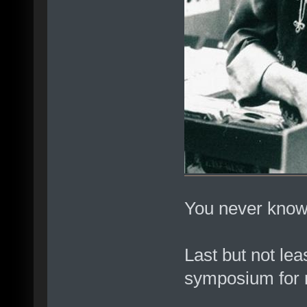
You never know
Last but not lea
symposium for 