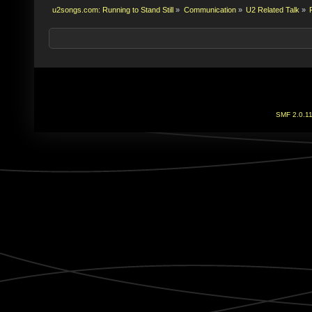
u2songs.com: Running to Stand Still
»
Communication
»
U2 Related Talk
»
SMF 2.0.1