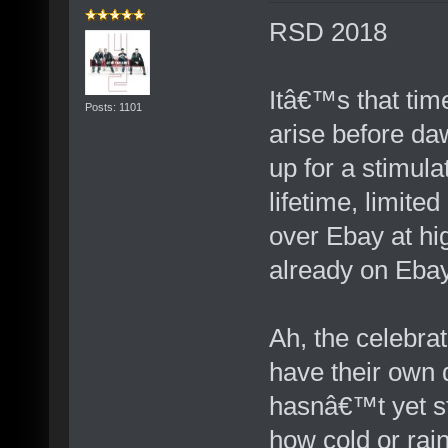
RSD 2018
Itâ€™s that time
Posts: 1101
arise before daw
up for a stimula
lifetime, limite
over Ebay at hi
already on Eba
Ah, the celebrat
have their own
hasnâ€™t yet s
how cold or rai