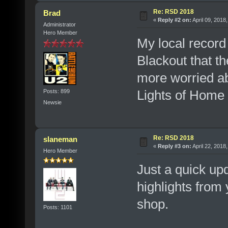
Re: RSD 2018
Brad
«
Reply #2 on:
April 09, 2018
Administrator
Hero Member
My local record 
Blackout that th
more worried ab
Lights of Home t
Posts: 899
Newsie
Re: RSD 2018
slaneman
«
Reply #3 on:
April 22, 2018
Hero Member
Just a quick up
highlights fro
shop.
Posts: 1101