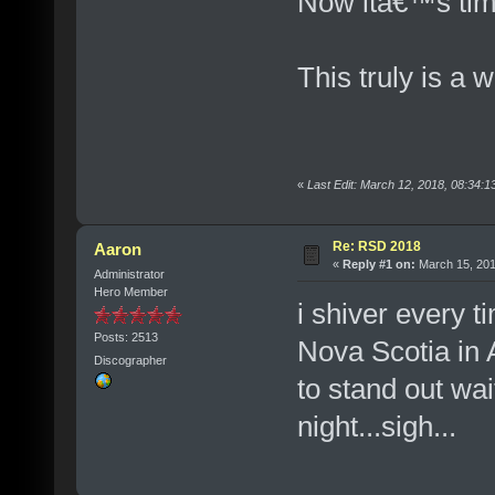
Now itâ€™s tim
This truly is a 
«
Last Edit: March 12, 2018, 08:34:
Re: RSD 2018
Aaron
«
Reply #1 on:
March 15, 201
Administrator
Hero Member
i shiver every t
Posts: 2513
Nova Scotia in 
Discographer
to stand out wai
night...sigh...