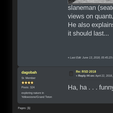
slaneman (seated
views on quant
He also explain
it should last...
«
Last Edit: June 13, 2018, 05:45:2
Re: RSD 2018
dagobah
«
Reply #4 on:
April 22, 2018
Sr. Member
Ha, ha . . . fu
Posts: 324
exploring nature in
Yellowstone/Grand Teton
Pages: [
1
]