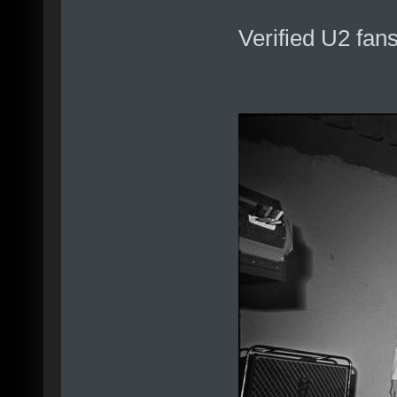
Verified U2 fan