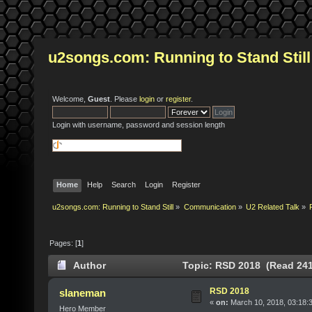
u2songs.com: Running to Stand Still
Welcome,
Guest
. Please
login
or
register
.
Login with username, password and session length
Home
Help
Search
Login
Register
u2songs.com: Running to Stand Still
»
Communication
»
U2 Related Talk
»
Pages: [
1
]
Author
Topic: RSD 2018 (Read 241
RSD 2018
slaneman
«
on:
March 10, 2018, 03:18:
Hero Member