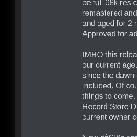
be full 68k res
remastered and
and aged for 2 
Approved for adu
IMHO this relea
our current age
since the dawn o
included. Of cou
things to come
Record Store Da
current owner o