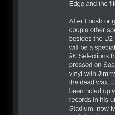
Edge and the fil
After I push or
couple other spe
besides the U2
will be a special
â€˜Selections 
pressed on Sea
vinyl with Jimm
the dead wax. 
been holed up w
records in his
Stadium, now Me