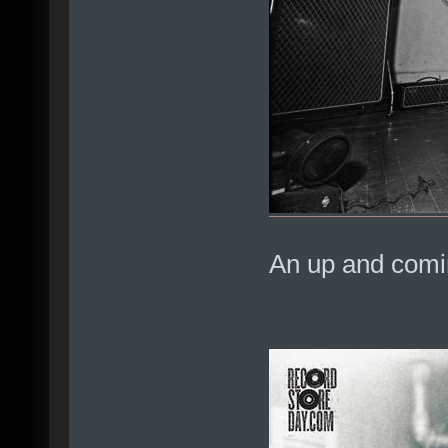
An up and comi