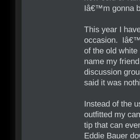
Iâ€™m gonna b
This year I hav
occasion. Iâ€™
of the old whi
name my friend 
discussion grou
said it was noth
Instead of the 
outfitted my can
tip that can eve
Eddie Bauer dow