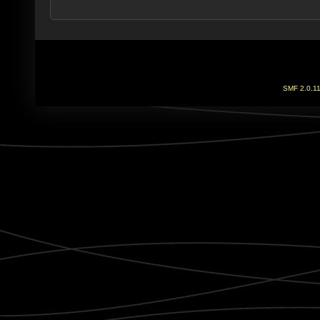
SMF 2.0.1