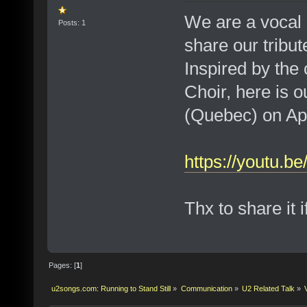
We are a vocal 
Posts: 1
share our tribu
Inspired by the
Choir, here is 
(Quebec) on Apr
https://youtu.
Thx to share it if
Pages: [
1
]
u2songs.com: Running to Stand Still
»
Communication
»
U2 Related Talk
»