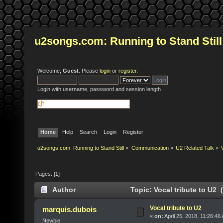
u2songs.com: Running to Stand Still
Welcome,
Guest
. Please
login
or
register
.
Login with username, password and session length
Home
Help
Search
Login
Register
u2songs.com: Running to Stand Still
»
Communication
»
U2 Related Talk
»
Pages: [
1
]
Author
Topic: Vocal tribute to U2 
Vocal tribute to U2
marquis.dubois
«
on:
April 25, 2018, 11:26:46
Newbie