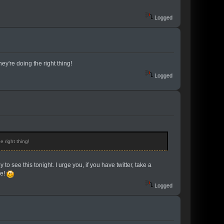
Logged
ey're doing the right thing!
Logged
e right thing!
 see this tonight. I urge you, if you have twitter, take a
se!
Logged