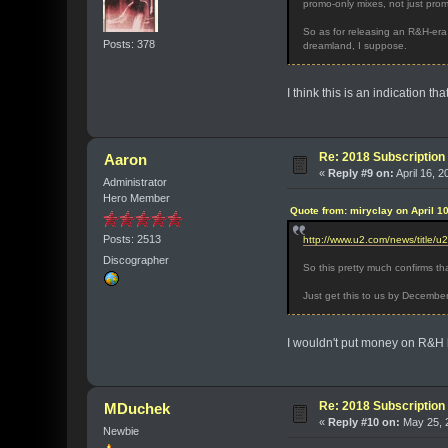
promo-only mixes, not just prom
So as for releasing an R&H-era
Posts: 378
dreamland, I suppose.
I think this is an indication t
Re: 2018 Subscription 
Aaron
«
Reply #9 on:
April 16, 2
Administrator
Hero Member
Quote from: miryclay on April 1
Posts: 2513
http://www.u2.com/news/title/u
Discographer
So this pretty much confirms th
Just get this to us by Decembe
I wouldn't put money on R&H 
Re: 2018 Subscription 
MDuchek
«
Reply #10 on:
May 25, 2
Newbie