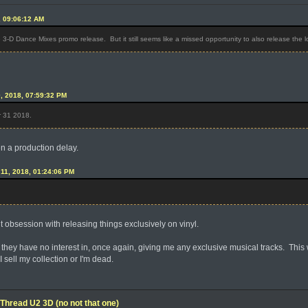
, 09:06:12 AM
he 3-D Dance Mixes promo release. But it still seems like a missed opportunity to also release the 
0, 2018, 07:59:32 PM
r 31 2018.
en a production delay.
l 11, 2018, 01:24:06 PM
nt obsession with releasing things exclusively on vinyl.
 they have no interest in, once again, giving me any exclusive musical tracks. This wi
 I sell my collection or I'm dead.
Thread U2 3D (no not that one)