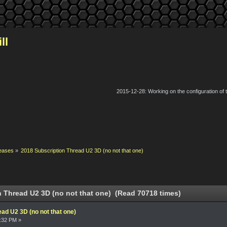
ll
2015-12-28: Working on the configuration of
eases
»
2018 Subscription Thread U2 3D (no not that one)
 Thread U2 3D (no not that one) (Read 70718 times)
ad U2 3D (no not that one)
9:32 PM »