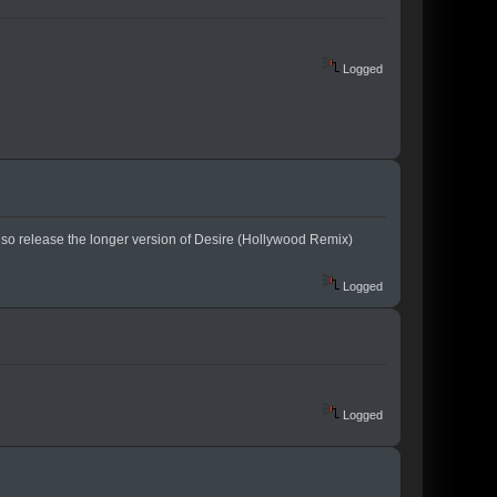
Logged
also release the longer version of Desire (Hollywood Remix)
Logged
Logged