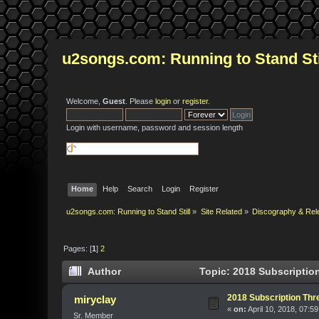
u2songs.com: Running to Stand Sti
Welcome,
Guest
. Please
login
or
register
.
Login with username, password and session length
Home
Help
Search
Login
Register
u2songs.com: Running to Stand Still
»
Site Related
»
Discography & Rel
Pages: [
1
]
2
Author
Topic: 2018 Subscription
2018 Subscription Thre
miryclay
«
on:
April 10, 2018, 07:5
Sr. Member