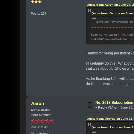
Quote from: Aaron on June 27, 
Quote from: George on June 
Posts: 237
WAVs are now available on th
Every conversation I have had w
and @U2comZooMods for this, s
Thanks for being persistent - m
I'll certainly do this. What d
that was about it. Shows what
As for thanking U2, I will, bec
do it, but it was something th
Re: 2018 Subscription 
Aaron
«
Reply #14 on:
June 28, 
Administrator
Hero Member
Quote from: George on June 28,
Posts: 2513
Quote from: Aaron on June 2
Discographer