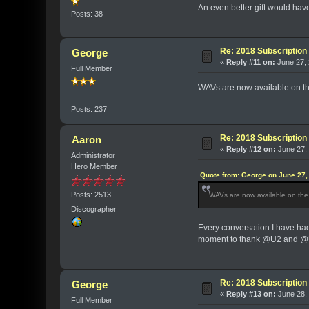
An even better gift would ha
Posts: 38
Re: 2018 Subscription 
George
«
Reply #11 on:
June 27, 
Full Member
WAVs are now available on the p
Posts: 237
Re: 2018 Subscription 
Aaron
«
Reply #12 on:
June 27, 
Administrator
Hero Member
Quote from: George on June 27,
Posts: 2513
WAVs are now available on the pr
Discographer
Every conversation I have had 
moment to thank @U2 and @U2
Re: 2018 Subscription 
George
«
Reply #13 on:
June 28, 
Full Member