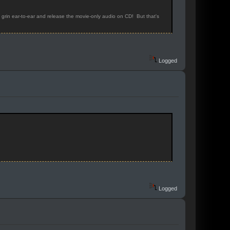
rin ear-to-ear and release the movie-only audio on CD! But that's
Logged
Logged