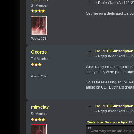
«
Reply #6 on:
April 12, 2
Sr. Member
George as a dedicated U2 coll
Posts: 378
Re: 2018 Subscription 
George
«
Reply #7 on:
April 12, 
Full Member
What really irks me about it i
if they really were promo-only
Posts: 237
So as for releasing an R&H-e
audio on CD! But that's drea
Re: 2018 Subscription 
miryclay
«
Reply #8 on:
April 12, 
Sr. Member
Quote from: George on April 12,
What really irks me about it is 