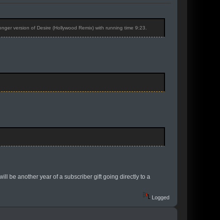
longer version of Desire (Hollywood Remix) with running time 9:23.
ll be another year of a subscriber gift going directly to a
Logged