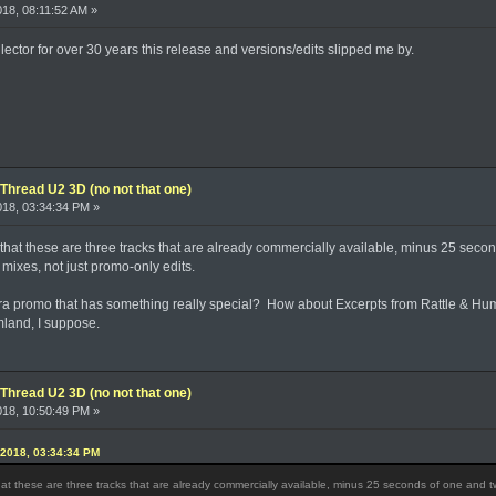
018, 08:11:52 AM »
ector for over 30 years this release and versions/edits slipped me by.
Thread U2 3D (no not that one)
2018, 03:34:34 PM »
s that these are three tracks that are already commercially available, minus 25 seco
 mixes, not just promo-only edits.
ra promo that has something really special? How about Excerpts from Rattle & Hu
mland, I suppose.
Thread U2 3D (no not that one)
2018, 10:50:49 PM »
 2018, 03:34:34 PM
that these are three tracks that are already commercially available, minus 25 seconds of one and tw