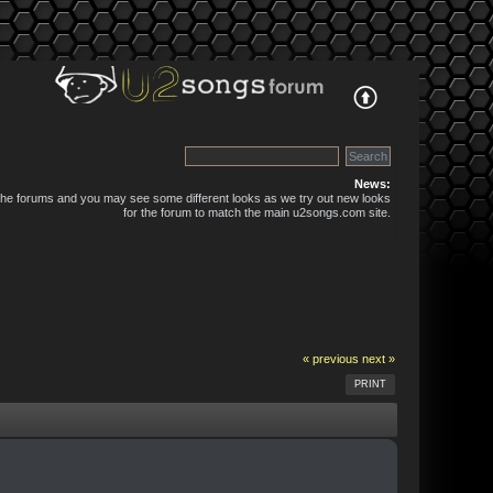
News:
 the forums and you may see some different looks as we try out new looks
for the forum to match the main u2songs.com site.
« previous
next »
PRINT