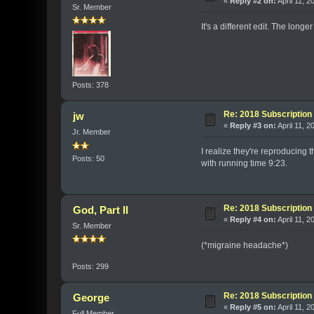
«
Reply #2 on:
April 11, 2
Sr. Member
It's a different edit. The lon
Posts: 378
Re: 2018 Subscription 
jw
«
Reply #3 on:
April 11, 2
Jr. Member
I realize they're reproducing
Posts: 50
with running time 9:23.
Re: 2018 Subscription 
God, Part II
«
Reply #4 on:
April 11, 
Sr. Member
(*migraine headache*)
Posts: 299
Re: 2018 Subscription 
George
«
Reply #5 on:
April 11, 
Full Member