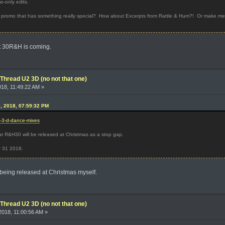
o-only edits.
 promo that has something really special? How about Excerpts from Rattle & Hum?! Or make me g
hat 30R&H is coming.
Thread U2 3D (no not that one)
018, 11:49:22 AM »
0, 2018, 07:59:32 PM
2-3-d-dance-mixes
at R&H30 will be released at Christmas as a stop gap.
r 31 2018.
being released at Christmas myself.
Thread U2 3D (no not that one)
018, 11:00:56 AM »