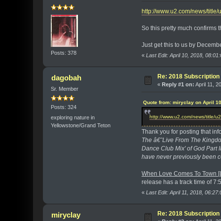
http://www.u2.com/news/title
So this pretty much confirms 
Just get this to us by Decemb
Posts: 378
«
Last Edit: April 10, 2018, 08:0
Re: 2018 Subscription 
dagobah
«
Reply #1 on:
April 11, 2
Sr. Member
Quote from: miryclay on April 1
Posts: 324
http://www.u2.com/news/title/u
exploring nature in
Yellowstone/Grand Teton
Thank you for posting that info
The â€˜Live From The Kingdo
Dance Club Mix' of God Part 
have never previously been c
When Love Comes To Town [L
release has a track time of 7:52 
«
Last Edit: April 11, 2018, 06:2
Re: 2018 Subscription 
miryclay