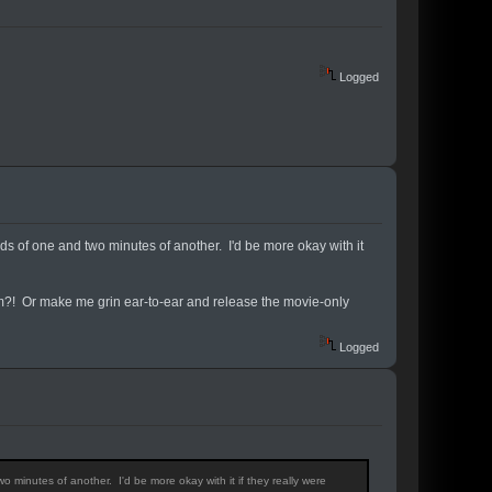
Logged
nds of one and two minutes of another. I'd be more okay with it
m?! Or make me grin ear-to-ear and release the movie-only
Logged
o minutes of another. I'd be more okay with it if they really were