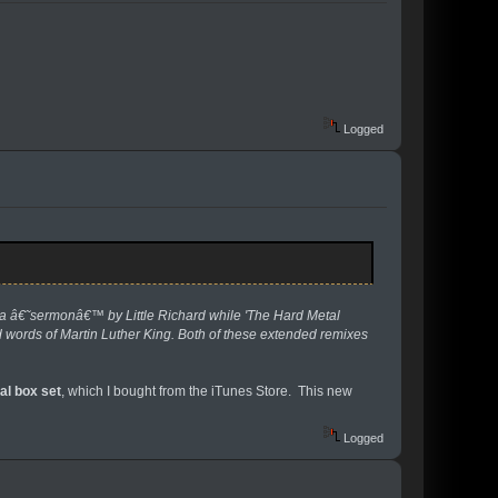
Logged
 â€˜sermonâ€™ by Little Richard while 'The Hard Metal
 words of Martin Luther King. Both of these extended remixes
al box set
, which I bought from the iTunes Store. This new
Logged