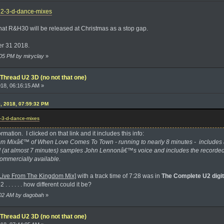
/u2-3-d-dance-mixes
that R&H30 will be released at Christmas as a stop gap.
er 31 2018.
1:05 PM by miryclay
»
Thread U2 3D (no not that one)
018, 06:16:15 AM »
0, 2018, 07:59:32 PM
2-3-d-dance-mixes
rmation. I clicked on that link and it includes this info:
m Mixâ€™ of When Love Comes To Town - running to nearly 8 minutes - includes a
II (at almost 7 minutes) samples John Lennonâ€™s voice and includes the recorded
ommercially available.
ive From The Kingdom Mix]
with a track time of 7:28 was in
The Complete U2 digit
. . . . . . how different could it be?
7:02 AM by dagobah
»
Thread U2 3D (no not that one)