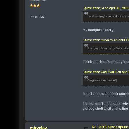
Quote from: jw on April 11, 2018
I realize they're reproducing t
Posts: 237
My thoughts exactly.
Quote from: miryclay on April 1
Just get this to us by Decembe
I think that there's already be
Quote from: God, Part II on Apri
(*migraine headache*)
I don't understand their curre
I further don't understand why
storage shelf to sit until either
Re: 2018 Subscription 
miryclay