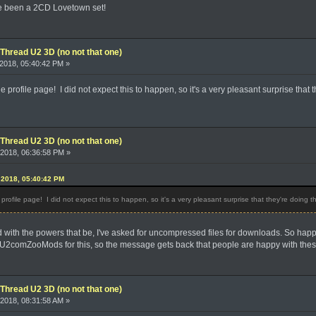
ve been a 2CD Lovetown set!
Thread U2 3D (no not that one)
2018, 05:40:42 PM »
rofile page! I did not expect this to happen, so it's a very pleasant surprise that th
Thread U2 3D (no not that one)
2018, 06:36:58 PM »
 2018, 05:40:42 PM
ofile page! I did not expect this to happen, so it's a very pleasant surprise that they're doing th
with the powers that be, I've asked for uncompressed files for downloads. So happy to
comZooMods for this, so the message gets back that people are happy with the
Thread U2 3D (no not that one)
2018, 08:31:58 AM »