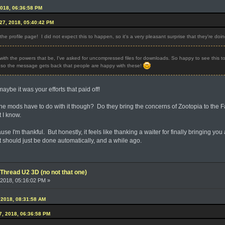
2018, 06:36:58 PM
27, 2018, 05:40:42 PM
e profile page! I did not expect this to happen, so it's a very pleasant surprise that they're doing
ith the powers that be, I've asked for uncompressed files for downloads. So happy to see this to
o the message gets back that people are happy with these!
aybe it was your efforts that paid off!
o the mods have to do with it though? Do they bring the concerns of Zootopia to the
 I know.
ause I'm thankful. But honestly, it feels like thanking a waiter for finally bringing you
at should just be done automatically, and a while ago.
Thread U2 3D (no not that one)
2018, 05:16:02 PM »
 2018, 08:31:58 AM
7, 2018, 06:36:58 PM