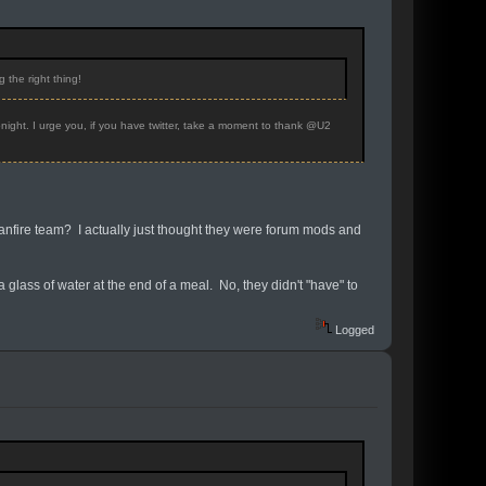
 the right thing!
night. I urge you, if you have twitter, take a moment to thank @U2
 Fanfire team? I actually just thought they were forum mods and
 a glass of water at the end of a meal. No, they didn't "have" to
Logged