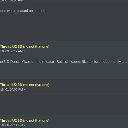
018, 07:44:05 AM »
ger one was released on a promo.
Thread U2 3D (no not that one)
018, 09:06:12 AM »
 the 3-D Dance Mixes promo release. But it still seems like a missed opportunity to 
Thread U2 3D (no not that one)
2018, 01:24:06 PM »
Thread U2 3D (no not that one)
2018, 06:29:14 PM »