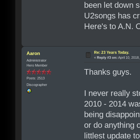
been let down s
U2songs has cre
Here's to A.N. O
Re: 23 Years Today.
Aaron
«
Reply #3 on:
April 10, 2018
Administrator
Hero Member
Thanks guys.
Posts: 2513
Discographer
I never really s
2010 - 2014 was
being disappoint
or do anything o
littlest update 