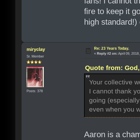
fans! I cannot t
fire to keep it 
high standard!) 
Re: 23 Years Today.
miryclay
«
Reply #2 on:
April 09, 2018
Sr. Member
Quote from: God, 
Your collective 
I cannot thank yo
Posts: 378
going (especiall
even when you wer
Aaron is a cham