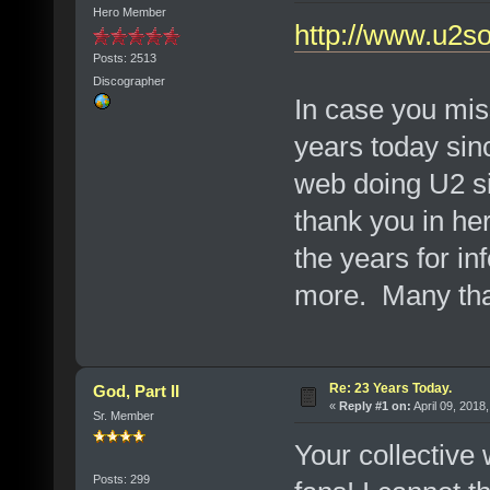
Hero Member
http://www.u2s
Posts: 2513
Discographer
In case you miss
years today sin
web doing U2 si
thank you in he
the years for in
more. Many th
Re: 23 Years Today.
God, Part II
«
Reply #1 on:
April 09, 2018
Sr. Member
Your collective
Posts: 299