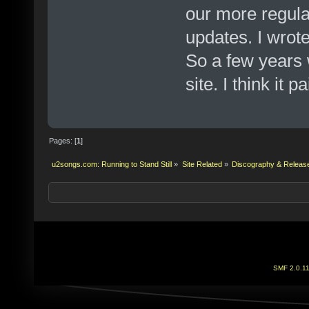
our more regula
updates. I wrote
So a few years 
site. I think it pa
Pages: [
1
]
u2songs.com: Running to Stand Still
»
Site Related
»
Discography & Releas
SMF 2.0.1