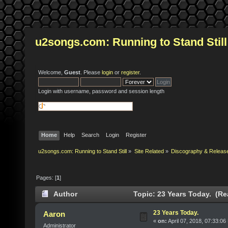
u2songs.com: Running to Stand Still
Welcome,
Guest
. Please
login
or
register
.
Login with username, password and session length
Home
Help
Search
Login
Register
u2songs.com: Running to Stand Still
»
Site Related
»
Discography & Releas
Pages: [
1
]
Author
Topic: 23 Years Today. (Re
23 Years Today.
Aaron
«
on:
April 07, 2018, 07:33:06
Administrator