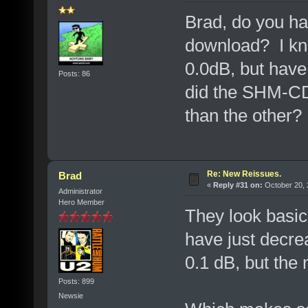
Brad, do you hav
download? I kn
0.0dB, but have
Posts: 86
did the SHM-CD 
than the other?
Re: New Reissues.
Brad
«
Reply #31 on:
October 20, 
Administrator
Hero Member
They look basica
have just decr
0.1 dB, but the
Posts: 899
Newsie