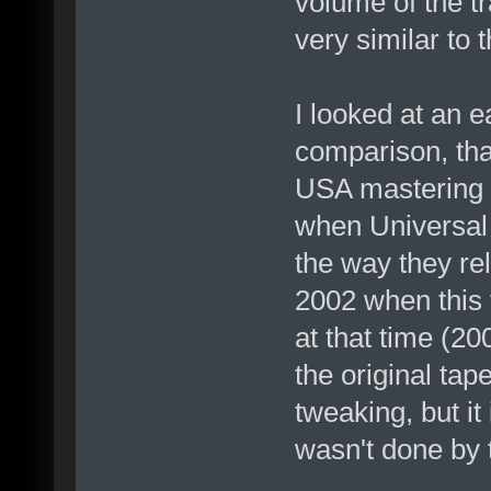
volume of the t
very similar to
I looked at an e
comparison, tha
USA mastering f
when Universal 
the way they re
2002 when this v
at that time (2
the original tap
tweaking, but it 
wasn't done by