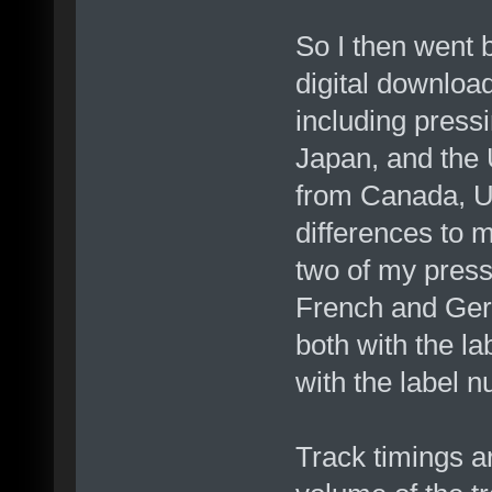
So I then went
digital download
including pres
Japan, and the U
from Canada, US
differences to 
two of my press
French and Ger
both with the l
with the label n
Track timings ar