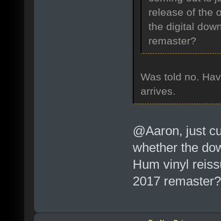
release of the 
the digital dow
remaster?
Was told no. Have
arrives.
@Aaron, just cu
whether the dow
Hum vinyl reiss
2017 remaster?