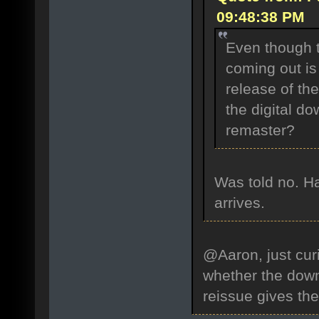
09:48:38 PM
Even though 
coming out is
release of the
the digital do
remaster?
Was told no. Ha
arrives.
@Aaron, just curi
whether the down
reissue gives th