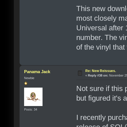
This new downloa
most closely m
Universal after 
number. The viny
of the vinyl that
Re: New Reissues.
Panama Jack
«
Reply #38 on:
November 25,
Newbie
Not sure if this 
but figured it's
Posts: 34
I recently pur
release of SOI (