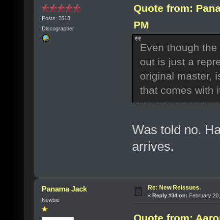
Quote from: Pana
Posts: 2513
PM
Discographer
Even though the
out is just a rep
original master, 
that comes with i
Was told no. Ha
arrives.
Re: New Reissues.
Panama Jack
«
Reply #34 on:
February 20,
Newbie
Quote from: Aaro