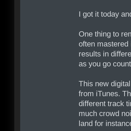
I got it today a
One thing to re
often mastered i
results in diffe
as you go count
This new digita
from iTunes. Th
different track 
much crowd noi
land for instanc