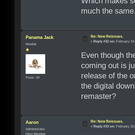
Which makes se
much the same
Re: New Reissues.
Panama Jack
«
Reply #32 on:
February 19,
Newbie
Even though th
coming out is j
release of the o
Posts: 34
the digital down
remaster?
Re: New Reissues.
Aaron
«
Reply #33 on:
February 20,
Administrator
Hero Member