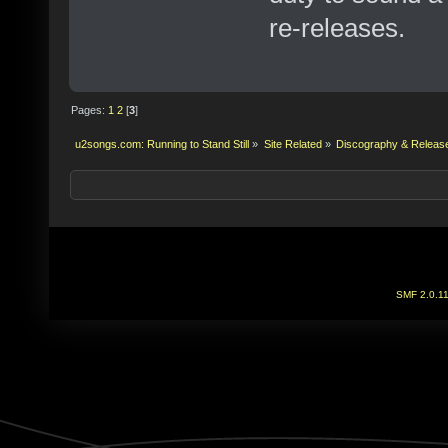
re-releases.
Pages:
1
2
[
3
]
u2songs.com: Running to Stand Still
»
Site Related
»
Discography & Releas
SMF 2.0.1