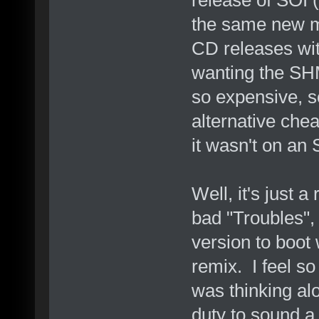
the same new m
CD releases wit
wanting the SHM
so expensive, so
alternative chea
it wasn't on a
Well, it's just a
bad "Troubles", 
version to boot
remix. I feel s
was thinking al
duty to sound a