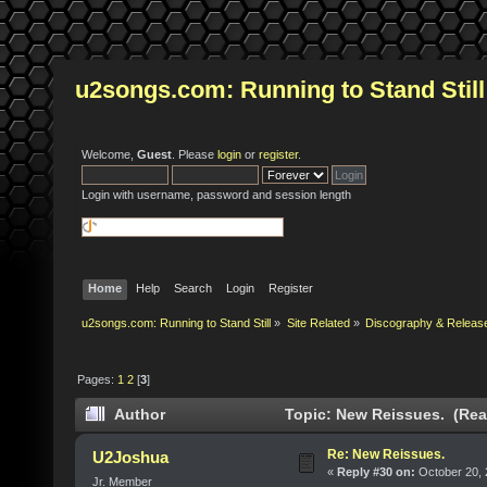
u2songs.com: Running to Stand Still
Welcome,
Guest
. Please
login
or
register
.
Login with username, password and session length
Home
Help
Search
Login
Register
u2songs.com: Running to Stand Still
»
Site Related
»
Discography & Releas
Pages:
1
2
[
3
]
Author
Topic: New Reissues. (Rea
Re: New Reissues.
U2Joshua
«
Reply #30 on:
October 20, 
Jr. Member