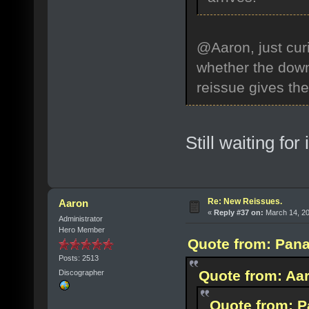
@Aaron, just curi
whether the down
reissue gives th
Still waiting for 
Re: New Reissues.
Aaron
«
Reply #37 on:
March 14, 20
Administrator
Hero Member
Quote from: Pana
Posts: 2513
Quote from: Aar
Discographer
Quote from: P