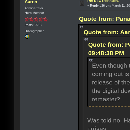
Re: New Reissues.
Aaron
«
Reply #36 on:
March 11, 20
Administrator
Hero Member
Quote from: Pana
Posts: 2513
Quote from: Aar
Discographer
Quote from: P
09:48:38 PM
Even though 
coming out is
release of the
the digital do
remaster?
Was told no. Ha
arrives.