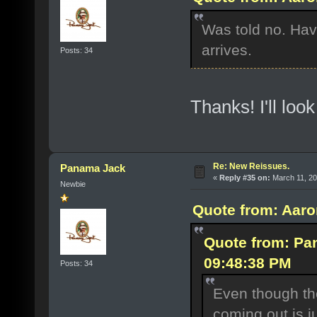
Was told no. Have
arrives.
Posts: 34
Thanks! I'll loo
Re: New Reissues.
Panama Jack
«
Reply #35 on:
March 11, 20
Newbie
Quote from: Aaro
Quote from: Pa
09:48:38 PM
Posts: 34
Even though th
coming out is j