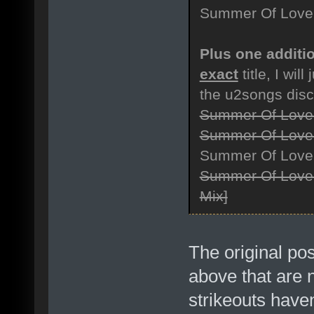
Summer Of Love [
Plus one additio
exact
title, I will
the u2songs dis
Summer Of Love
Summer Of Love
Summer Of Love 
Summer Of Love 
Mix]
The original po
above that are n
strikeouts haven