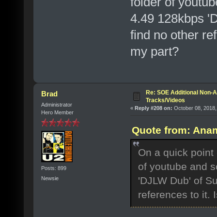
folder of youtu
4.49 128kbps '
find no other ref
my part?
Re: SOE Additional Non-A
Brad
Tracks/Videos
Administrator
«
Reply #208 on:
October 08, 2018,
Hero Member
Quote from: Anam
On a quick point 
of youtube and s
Posts: 899
'DJLW Dub' of Su
Newsie
references to it. 