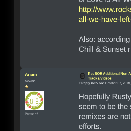
http://www.rock
all-we-have-lef
Also: according
Chill & Sunset r
Re: SOE Additional Non-A
Anam
Tracks/Videos
Newbie
«
Reply #205 on:
October 07, 2018,
Hopefully Rusty
seem to be the 
Posts: 46
remixes are not
efforts.