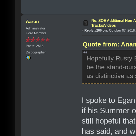
Re: SOE Additional Non-A
Aaron
Tracks/Videos
Administrator
«
Reply #206 on:
October 07, 2018,
Hero Member
Quote from: Anam
Posts: 2513
Discographer
Hopefully Rusty 
be the stand-out
as distinctive as
I spoke to Egan 
if his Summer o
still hopeful th
has said, and w