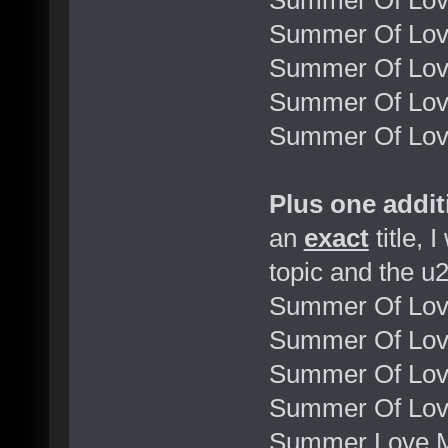
Summer Of Lov
Summer Of Lo
Summer Of Love
Summer Of Love
Summer Of Love
Plus one addit
an
exact
title, I
topic and the u
Summer Of Lov
Summer Of Lov
Summer Of Love
Summer Of Love
Summer Love M