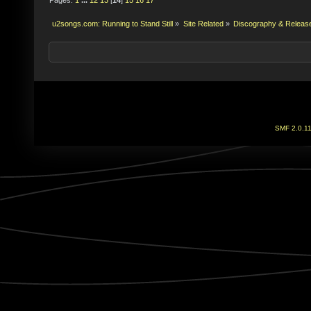
u2songs.com: Running to Stand Still
»
Site Related
»
Discography & Releas
SMF 2.0.1