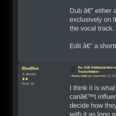
Dub â€” either 
exclusively on t
the vocal track.
Edit â€” a short
Re: SOE Additional Non-A
BlueBlue
Tracks/Videos
Jr. Member
«
Reply #198 on:
September 22, 201
Posts: 50
I think it is wh
canâ€™t influe
decide how they
with it as long 