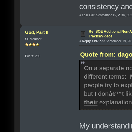
consistency and
«
Last Edit: September 19, 2018, 09
Re: SOE Additional Non-A
God, Part II
Tracks/Videos
Sr. Member
«
Reply #197 on:
September 19, 201
Quote from: dago
Posts: 299
On a separate not
different terms:
people try to exp
but I donâ€™t li
their
explanation
My understandi