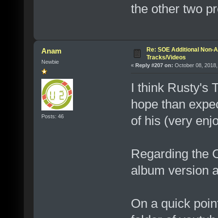
the other two pr
Re: SOE Additional Non-A
Anam
Tracks/Videos
Newbie
«
Reply #207 on:
October 08, 2018,
I think Rusty's 
hope than expect
Posts: 46
of his (very enj
Regarding the O
album version a
On a quick point