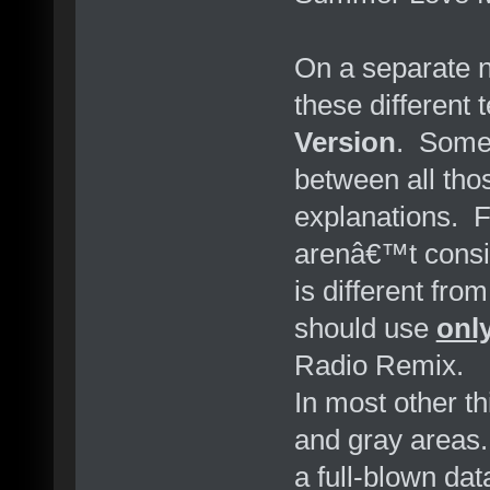
On a separate no
these different
Version
. Some 
between all thos
explanations. 
arenâ€™t consist
is different from 
should use
onl
Radio Remix.
In most other t
and gray areas. 
a full-blown dat