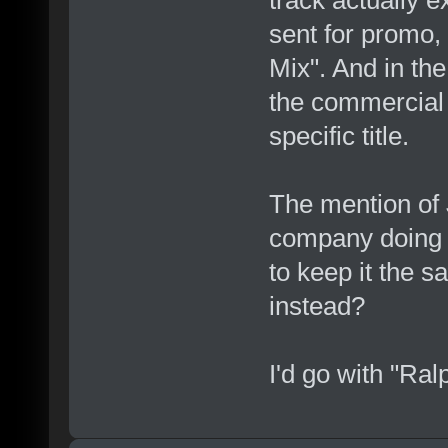
track actually e
sent for promo,
Mix". And in the
the commercial 
specific title.
The mention of
company doing 
to keep it the
instead?
I'd go with "Ra