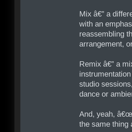
Mix â€” a differ
with an emphasi
reassembling t
arrangement, or 
Remix â€” a mix
instrumentation
studio sessions
dance or ambien
And, yeah, â€œv
the same thing