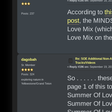
«
Reply #195 on:
September 18, 201
According to
th
Posts: 237
post
, the MIND
Love Mix (whic
Love Mix on the
Re: SOE Additional Non-A
dagobah
Tracks/Videos
Sr. Member
«
Reply #196 on:
September 19, 201
Posts: 324
So . . . . . . t
exploring nature in
Yellowstone/Grand Teton
page 1 of this t
Summer Of Lov
Summer Of Love