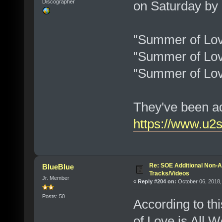
on Saturday by
Discographer
"Summer of Lov
"Summer of Lov
"Summer of Love
They've been ad
https://www.u2
Re: SOE Additional Non-A
BlueBlue
Tracks/Videos
Jr. Member
«
Reply #204 on:
October 06, 2018,
Posts: 50
According to th
of Love is All W