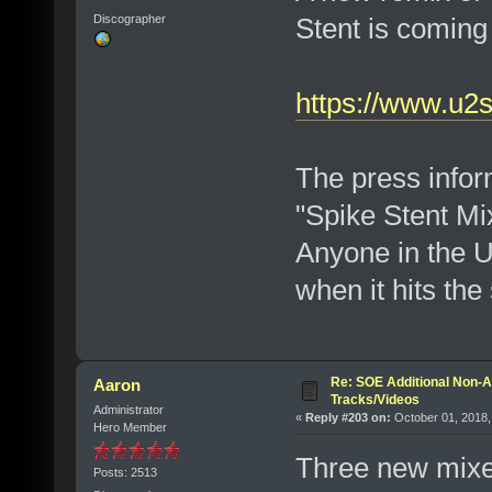
Stent is coming
Discographer
https://www.u2
The press inform
"Spike Stent Mix
Anyone in the 
when it hits the
Re: SOE Additional Non-A
Aaron
Tracks/Videos
Administrator
«
Reply #203 on:
October 01, 2018,
Hero Member
Three new mixe
Posts: 2513