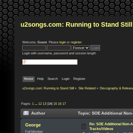
u2songs.com: Running to Stand Still
Welcome,
Guest
. Please
login
or
register
.
Login with username, password and session length
Home
Help
Search
Login
Register
u2songs.com: Running to Stand Still
»
Site Related
»
Discography & Releas
Pages:
1
...
12
13
[
14
]
15
16
17
Author
Topic: SOE Additional Non-
Re: SOE Additional Non-A
George
Tracks/Videos
Full Member