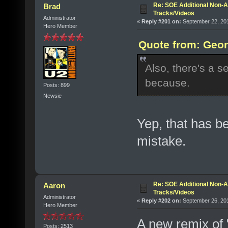
Re: SOE Additional Non-A
Brad
Tracks/Videos
Administrator
«
Reply #201 on:
September 22, 201
Hero Member
Quote from: Geor
Also, there's a s
because.
Posts: 899
Newsie
Yep, that has be
mistake.
Re: SOE Additional Non-A
Aaron
Tracks/Videos
Administrator
«
Reply #202 on:
September 26, 201
Hero Member
A new remix of 
Posts: 2513