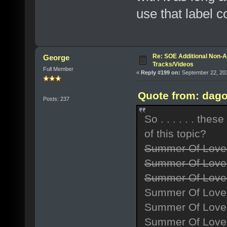
use that label c
Re: SOE Additional Non-A
George
Tracks/Videos
Full Member
«
Reply #199 on:
September 22, 201
Quote from: dago
Posts: 237
So . . . . . . th
of this topic?
Summer Of Love
Summer Of Love 
Summer Of Love 
Summer Of Love
Summer Of Love 
Summer Of Love 