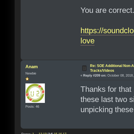
You are correct.
https://soundc
love
Re: SOE Additional Non-A
Anam
Tracks/Videos
Newbie
«
Reply #209 on:
October 08, 2018,
Thanks for that
these last two s
Posts: 46
unpicking these 
Pages:
1
...
12
13
[
14
]
15
16
17