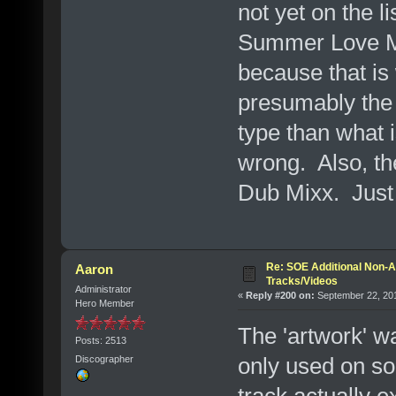
not yet on the l
Summer Love Mix"
because that is 
presumably the c
type than what 
wrong. Also, the
Dub Mixx. Just
Re: SOE Additional Non-A
Aaron
Tracks/Videos
Administrator
«
Reply #200 on:
September 22, 201
Hero Member
The 'artwork' wa
Posts: 2513
only used on so
Discographer