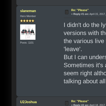
Re: "Please"
slaneman
«
Reply #1 on:
April 15, 2017
Hero Member
I didn't do the l
versions with th
the various live
Posts: 1101
'leave'.
But I can unders
Sometimes it's a 
seem right altho
talking about al
Re: "Please"
U2Joshua
«
Reply #2 on:
April 18, 2017