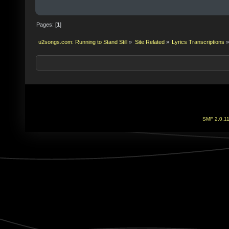
Pages: [
1
]
u2songs.com: Running to Stand Still
»
Site Related
»
Lyrics Transcriptions
»
SMF 2.0.1