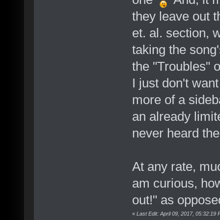
they leave out t
et. al. section,
taking the song'
the "Troubles" o
I just don't want
more of a sideb
an already limi
never heard the
At any rate, muc
am curious, howe
out!" as opposed
«
Last Edit: April 09, 2017, 05:32:1