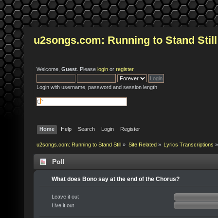
u2songs.com: Running to Stand Still
Welcome,
Guest
. Please
login
or
register
.
Login with username, password and session length
Home
Help
Search
Login
Register
u2songs.com: Running to Stand Still
»
Site Related
»
Lyrics Transcriptions
»
Poll
What does Bono say at the end of the Chorus?
Leave it out
Live it out