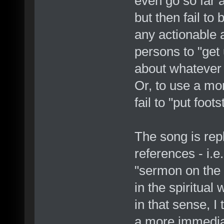
even go so far 
but then fail to
any actionable a
persons to "get
about whatever i
Or, to use a mo
fail to "put foot
The song is repl
references - i.e
"sermon on the m
in the spiritual
in that sense, I
a more immediat