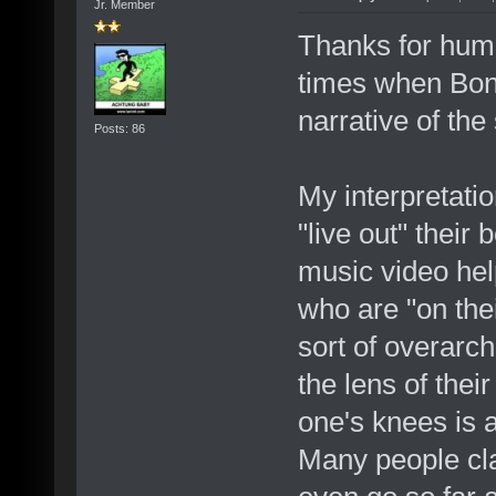
Jr. Member
Thanks for hum
times when Bono
narrative of the
Posts: 86
My interpretatio
"live out" their
music video hel
who are "on the
sort of overarch
the lens of thei
one's knees is
Many people clai