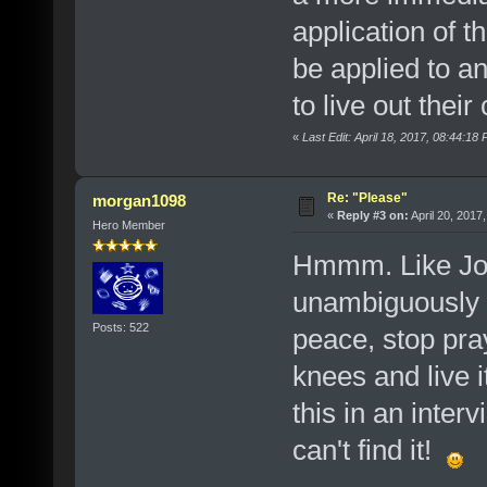
application of 
be applied to a
to live out their
«
Last Edit: April 18, 2017, 08:44:1
Re: "Please"
morgan1098
«
Reply #3 on:
April 20, 2017
Hero Member
Hmmm. Like Josh
unambiguously as
Posts: 522
peace, stop pra
knees and live i
this in an inte
can't find it!