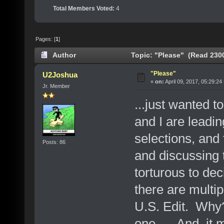
Total Members Voted:
4
Pages: [
1
]
Author
Topic: "Please" (Read 2300
"Please"
U2Joshua
«
on:
April 09, 2017, 05:29:24
Jr. Member
...just wanted 
and I are leadi
selections, and 
Posts: 86
and discussing t
torturous to deci
there are multip
U.S. Edit. Why?
one
And, it m