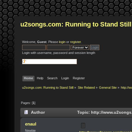
u2songs.com: Running to Stand Still
Welcome,
Guest
. Please
login
or
register
.
Login with username, password and session length
Home
Help
Search
Login
Register
u2songs.com: Running to Stand Still
»
Site Related
»
General Site
»
http:/
Pages: [
1
]
Author
Topic: http://www.u2song
times)
enaul
Newbie