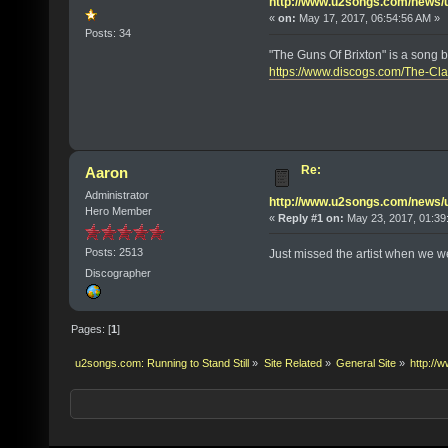
http://www.u2songs.com/news
«
on:
May 17, 2017, 06:54:56 AM »
Posts: 34
"The Guns Of Brixton" is a song b
https://www.discogs.com/The-Cl
Re:
Aaron
Administrator
http://www.u2songs.com/news
Hero Member
«
Reply #1 on:
May 23, 2017, 01:39
Posts: 2513
Just missed the artist when we we
Discographer
Pages: [
1
]
u2songs.com: Running to Stand Still
»
Site Related
»
General Site
»
http:/