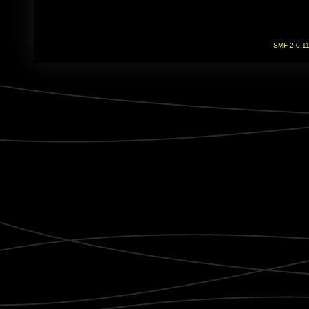
SMF 2.0.1