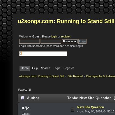
u2songs.com: Running to Stand Still
Welcome,
Guest
. Please
login
or
register
.
Login with username, password and session length
Home
Help
Search
Login
Register
u2songs.com: Running to Stand Still
»
Site Related
»
Discography & Releas
Pages: [
1
]
Author
Topic: New Site Question 
New Site Question
u2jc
«
on:
May 04, 2016, 04:56:10
Guest