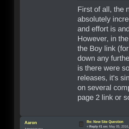
First of all, t
absolutely incr
and effort is and
However, in the 
the Boy link (fo
down any furthe
is there were s
releases, it's s
on several comp
page 2 link or 
Re: New Site Question
Aaron
«
Reply #1 on:
May 05, 2016,
Administrator