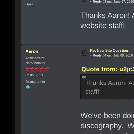
«
Reply #3 on:
June 17, 2016
Guest
Thanks Aaron! A
website staff!
Re: New Site Question
Aaron
«
Reply #4 on:
July 09, 2016,
Administrator
Hero Member
Quote from: u2jc
Posts: 2513
Thanks Aaron! As
Discographer
staff!
We've been doin
discography. We'