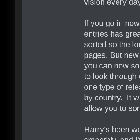
vision every da
If you go in now
entries has gre
sorted so the l
pages. But new t
you can now sort
to look through 
one type of rele
by country. It w
allow you to so
Harry's been wo