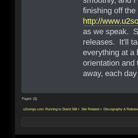
smoothly, and I'
finishing off t
http://www.u2s
as we speak. Slo
releases. It'll 
everything at a
orientation and t
away, each day
Pages: [
1
]
u2songs.com: Running to Stand Still
»
Site Related
»
Discography & Releas