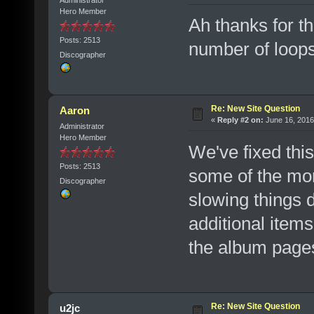
Hero Member
Ah thanks for tha
Posts: 2513
number of loops. 
Discographer
Re: New Site Question
Aaron
«
Reply #2 on:
June 16, 2016
Administrator
Hero Member
We've fixed this
Posts: 2513
some of the mor
Discographer
slowing things d
additional item
the album page
Re: New Site Question
u2jc