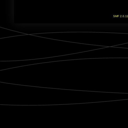
SMF 2.0.1