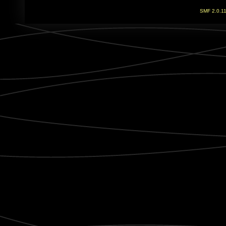
SMF 2.0.1