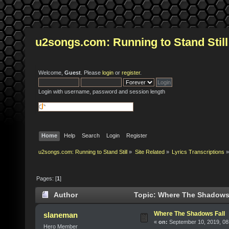
u2songs.com: Running to Stand Still
Welcome,
Guest
. Please
login
or
register
.
Login with username, password and session length
Home
Help
Search
Login
Register
u2songs.com: Running to Stand Still
»
Site Related
»
Lyrics Transcriptions
»
Pages: [
1
]
Author
Topic: Where The Shadows 
Where The Shadows Fall
slaneman
«
on:
September 10, 2019, 08
Hero Member