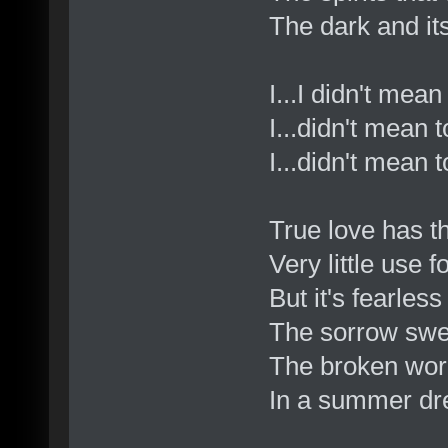
The dark and its
I...I didn't mea
I...didn't mean 
I...didn't mean t
True love has t
Very little use fo
But it's fearless
The sorrow swee
The broken word
In a summer dr