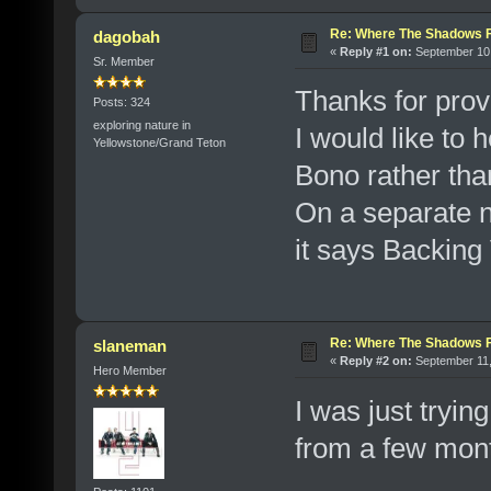
Re: Where The Shadows F
dagobah
«
Reply #1 on:
September 10,
Sr. Member
Thanks for provi
Posts: 324
exploring nature in
I would like to 
Yellowstone/Grand Teton
Bono rather tha
On a separate no
it says Backing
Re: Where The Shadows F
slaneman
«
Reply #2 on:
September 11,
Hero Member
I was just trying
from a few mon