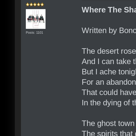
Where The Sha
Written by Bono
Posts: 1101
The desert rose
And I can take 
But I ache tonig
For an abando
That could hav
In the dying of t
The ghost town 
The spirits that