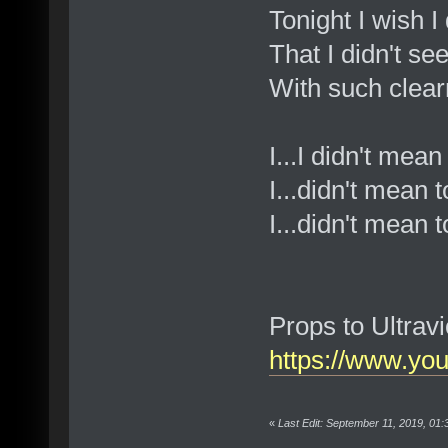
Tonight I wish I 
That I didn't see
With such clea
I...I didn't mea
I...didn't mean 
I...didn't mean t
Props to Ultravi
https://www.y
«
Last Edit: September 11, 2019, 01