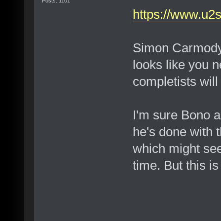
Posts: 1101
https://www.u2
Simon Carmody al
looks like you 
completists will 
I'm sure Bono 
he's done with 
which might see
time. But this is 