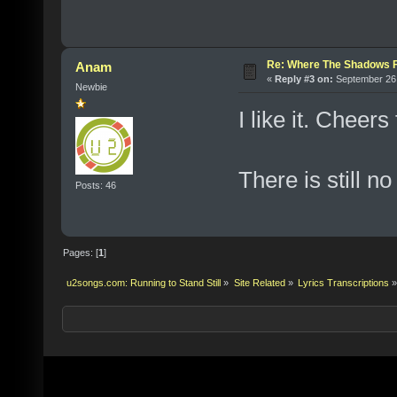
Re: Where The Shadows F
Anam
«
Reply #3 on:
September 26,
Newbie
I like it. Cheers
There is still no
Posts: 46
Pages: [
1
]
u2songs.com: Running to Stand Still
»
Site Related
»
Lyrics Transcriptions
»