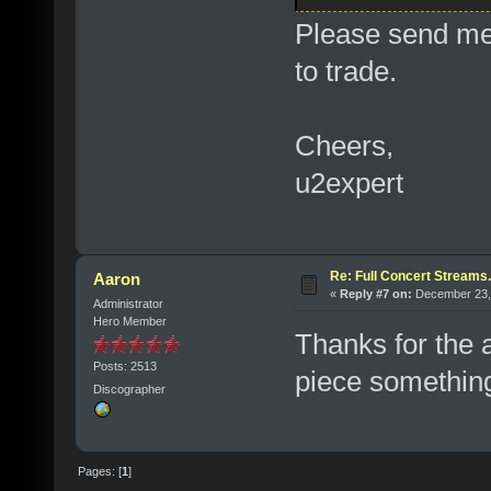
Please send me 
to trade.
Cheers,
u2expert
Re: Full Concert Streams.
Aaron
«
Reply #7 on:
December 23, 
Administrator
Hero Member
Thanks for the 
Posts: 2513
piece something
Discographer
Pages: [
1
]