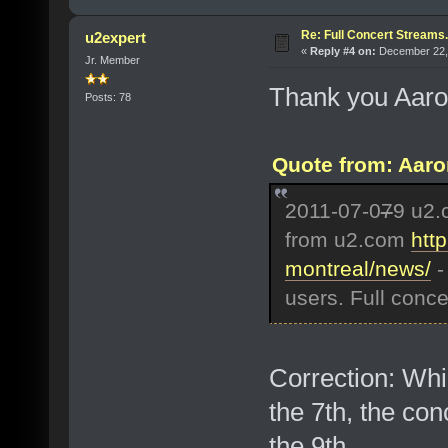
Re: Full Concert Streams.
u2expert
«
Reply #4 on:
December 22, 
Jr. Member
Thank you Aaron 
Posts: 78
Quote from: Aaro
2011-07-0
7
9 u2.
from u2.com
htt
montreal/news/
-
users. Full conce
Correction: Whi
the 7th, the co
the 9th.