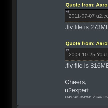
Quote from: Aaro
2011-07-07 u2.co
.flv file is 273M
Quote from: Aaro
2009-10-25 YouT
.flv file is 816M
Cheers,
u2expert
«
Last Edit: December 22, 2015, 11: