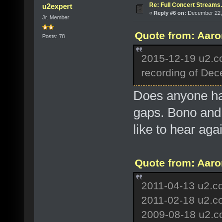
Re: Full Concert Streams.
u2expert
«
Reply #6 on:
December 22, 
Jr. Member
Quote from: Aaro
Posts: 78
2015-12-19 u2.c
recording of De
Does anyone hav
gaps. Bono and 
like to hear aga
Quote from: Aaro
2011-04-13 u2.co
2011-02-18 u2.c
2009-08-18 u2.co