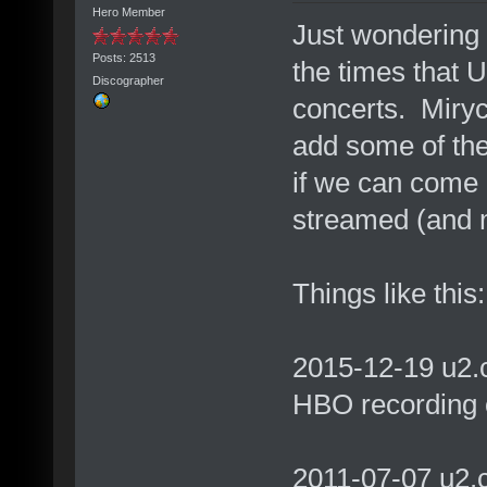
Hero Member
Just wondering 
Posts: 2513
the times that 
Discographer
concerts. Miry
add some of thes
if we can come u
streamed (and 
Things like this:
2015-12-19 u2.
HBO recording 
2011-07-07 u2.