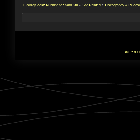
u2songs.com: Running to Stand Still
»
Site Related
»
Discography & Releas
SMF 2.0.1