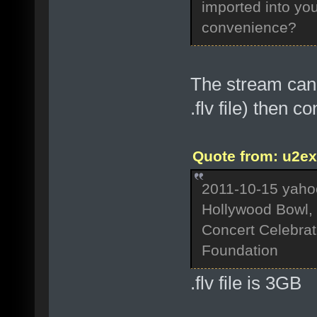
imported into you
convenience?
The stream can 
.flv file) then c
Quote from: u2ex
2011-10-15 yaho
Hollywood Bowl, 
Concert Celebrati
Foundation
.flv file is 3GB