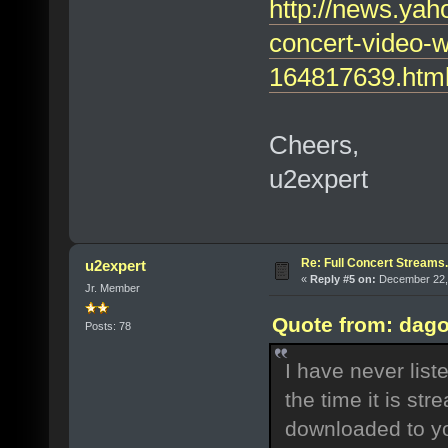
http://news.yah
concert-video-
164817639.htm
Cheers,
u2expert
Re: Full Concert Streams.
u2expert
«
Reply #5 on:
December 22, 
Jr. Member
Quote from: dago
Posts: 78
I have never list
the time it is st
downloaded to yo