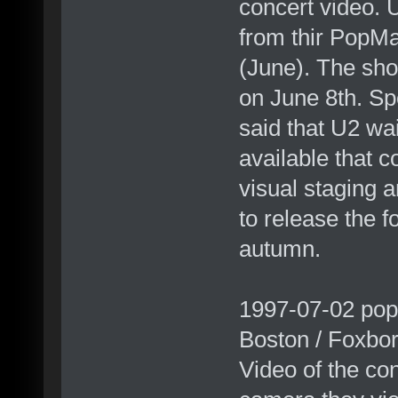
concert video. 
from thir PopMa
(June). The sh
on June 8th. S
said that U2 wa
available that c
visual staging 
to release the f
autumn.
1997-07-02 pop
Boston / Foxbo
Video of the con