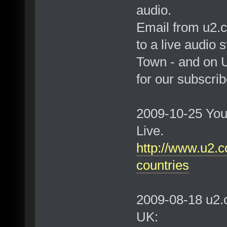
audio.
Email from u2.c
to a live audio
Town - and on U
for our subscrib
2009-10-25 You
Live.
http://www.u2.c
countries
2009-08-18 u2.
UK: