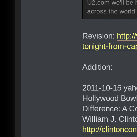
U2.com we'll be h
across the world.
Revision:
http:
tonight-from-c
Addition:
2011-10-15 yah
Hollywood Bowl
Difference: A C
William J. Clin
http://clintonc