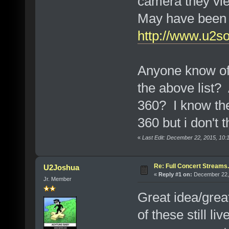
camera they vie
May have been f
http://www.u2s
Anyone know of 
the above list?
360? I know the
360 but i don't 
«
Last Edit: December 22, 2015, 10:
Re: Full Concert Streams.
U2Joshua
«
Reply #1 on:
December 22, 
Jr. Member
Great idea/grea
of these still l