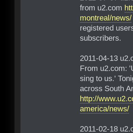
from u2.com
ht
montreal/news/
registered user
subscribers.
2011-04-13 u2.c
From u2.com: 'U
sing to us.' Toni
across South A
http://www.u2.c
america/news/
2011-02-18 u2.