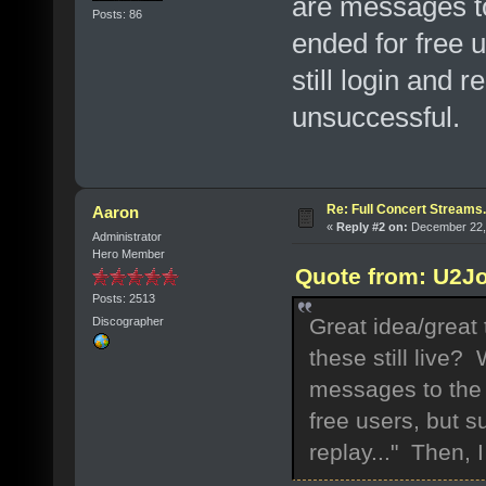
are messages to
Posts: 86
ended for free 
still login and r
unsuccessful.
Re: Full Concert Streams.
Aaron
«
Reply #2 on:
December 22, 
Administrator
Hero Member
Quote from: U2J
Posts: 2513
Great idea/great
Discographer
these still live?
messages to the 
free users, but s
replay..." Then, 