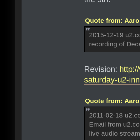
Quote from: Aaro
2015-12-19 u2.c
recording of De
Revision:
http:
saturday-u2-inn
Quote from: Aaro
2011-02-18 u2.c
Email from u2.com
live audio strea