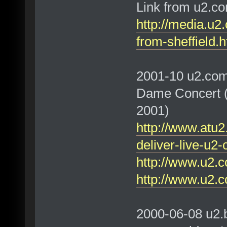
Link from u2.c
http://media.u2
from-sheffield.h
2001-10 u2.com
Dame Concert (V
2001)
http://www.atu2
deliver-live-u2
http://www.u2.c
http://www.u2.c
2000-06-08 u2.