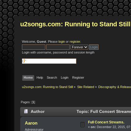
u2songs.com: Running to Stand Still
Welcome,
Guest
. Please
login
or
register
.
Login with username, password and session length
Home
Help
Search
Login
Register
u2songs.com: Running to Stand Still
»
Site Related
»
Discography & Releas
Pages: [
1
]
Author
Topic: Full Concert Stream
Full Concert Streams.
Aaron
«
on:
December 22, 2015, 07:
Administrator