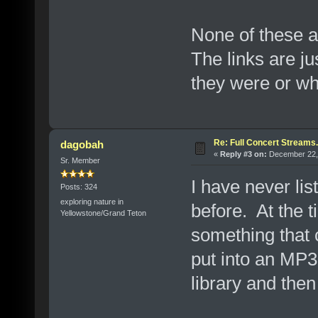
None of these a
The links are ju
they were or w
Re: Full Concert Streams.
dagobah
«
Reply #3 on:
December 22, 
Sr. Member
I have never lis
Posts: 324
exploring nature in
before. At the ti
Yellowstone/Grand Teton
something that
put into an MP3
library and the