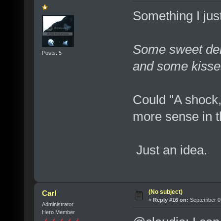
Something I jus
Some sweet deli
Posts: 5
and some kisses
Could "A shock,
more sense in th
Just an idea.
(No subject)
Carl
«
Reply #16 on:
September 07
Administrator
Hero Member