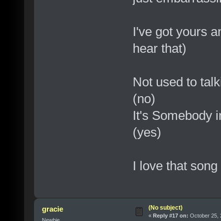
I've got yours a
hear that)
Not used to talk
(no)
It's Somebody in
(yes)
I love that song
(No subject)
gracie
«
Reply #17 on:
October 25, 
Newbie