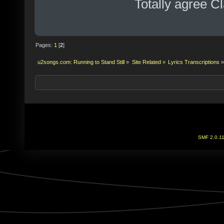
Totally agree 
Pages:
1
[
2
]
u2songs.com: Running to Stand Still
»
Site Related
»
Lyrics Transcriptions
»
SMF 2.0.1