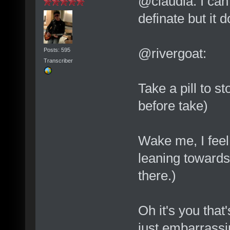
@claudia: I can
definate but it doe
@rivergoat:
Posts: 595
Transcriber
Take a pill to st
before take)
Wake me, I feel
leaning towards 
there.)
Oh it's you that
just embarrassin