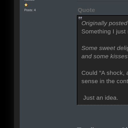
Quote
Posts: 4
Originally posted
Something I just
Some sweet delig
and some kisses 
Could "A shock, 
sense in the cont
Just an idea.