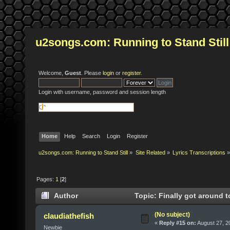
u2songs.com: Running to Stand Still
Welcome,
Guest
. Please
login
or
register
.
Login with username, password and session length
Home
Help
Search
Login
Register
u2songs.com: Running to Stand Still
»
Site Related
»
Lyrics Transcriptions
»
Pages:
1
[
2
]
Author
Topic: Finally got around t
(No subject)
claudiathefish
«
Reply #15 on:
August 27, 2
Newbie