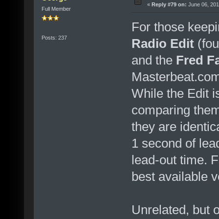
«
Reply #79 on:
June 06, 201
Full Member
For those keepi
Posts: 237
Radio Edit
(fou
and the
Fred F
Masterbeat.com
While the Edit i
comparing them 
they are identic
1 second of le
lead-out time. F
best available v
Unrelated, but o