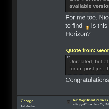
available versio
For me too. Nic
to find
Is this
Horizon?
Quote from: Geor
Unrelated, but of 
forum post just 
Congratulation
Re: Magnificent Remixe
George
«
Reply #81 on:
June 22, 201
Full Member