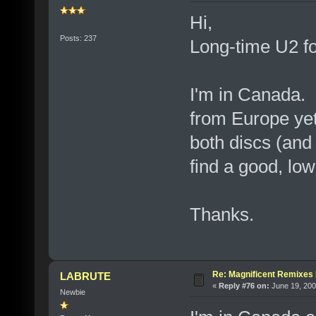
Hi,
Posts: 237
Long-time U2 for
I'm in Canada. I
from Europe yet.
both discs (and
find a good, low
Thanks.
Re: Magnificent Remixe
LABRUTE
«
Reply #76 on:
June 19, 200
Newbie