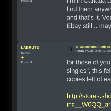
I'm in Canada al
Posts: 11
find them anywh
and that's it. V
Ebay still... ma
Re: Magnificent Remixe
LABRUTE
«
Reply #77 on:
June 19, 200
Newbie
for those of you
Posts: 11
singles", this f
copies left of e
http://stores.s
inc__W0QQ_ar