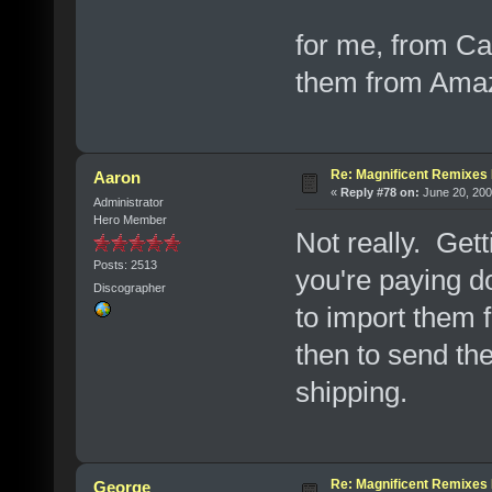
for me, from Ca
them from Amazo
Re: Magnificent Remixe
Aaron
«
Reply #78 on:
June 20, 200
Administrator
Hero Member
Not really. Ge
Posts: 2513
you're paying d
Discographer
to import them 
then to send th
shipping.
Re: Magnificent Remixe
George