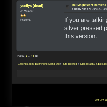
Re: Magnificent Remixe
yseilys (dead)
«
Reply #84 on:
June 29, 201
Jr. Member
If you are talki
Posts: 90
silver pressed 
this version.
Pages:
1
...
4
5
[
6
]
u2songs.com: Running to Stand Still
»
Site Related
»
Discography & Releas
SMF 2.0.1