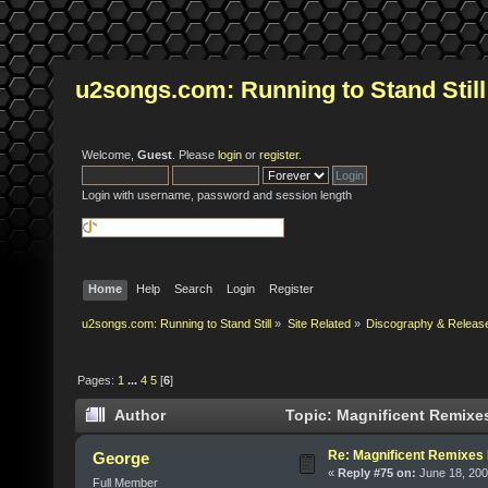
u2songs.com: Running to Stand Still
Welcome,
Guest
. Please
login
or
register
.
Login with username, password and session length
Home
Help
Search
Login
Register
u2songs.com: Running to Stand Still
»
Site Related
»
Discography & Releas
Pages:
1
...
4
5
[
6
]
Author
Topic: Magnificent Remixe
Re: Magnificent Remixe
George
«
Reply #75 on:
June 18, 200
Full Member