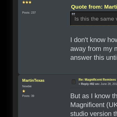
Quote from: Mart
Posts: 237
Is this the same 
I don't know how
away from my mu
answer this unti
Re: Magnificent Remixe
MartinTexas
«
Reply #82 on:
June 28, 201
Newbie
But as I know th
Posts: 39
Magnificent (UK 
studio version 