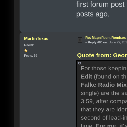
first forum post
posts ago.
Re: Magnificent Remixe
MartinTexas
«
Reply #80 on:
June 22, 201
Newbie
Quote from: Geor
Posts: 39
For those keeping
Edit
(found on th
Falke Radio Mix
single) are the s
3:59, after compa
that they are ide
second of lead-i
time.
For me, it'