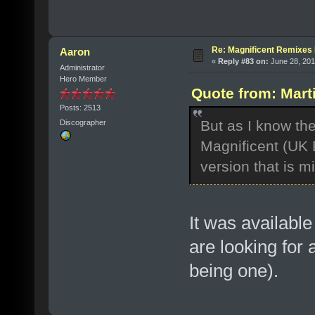
Re: Magnificent Remixe
Aaron
«
Reply #83 on:
June 28, 201
Administrator
Hero Member
Quote from: Mart
Posts: 2513
But as I know the
Discographer
Magnificent (UK E
version that is 
It was availabl
are looking fo
being one).