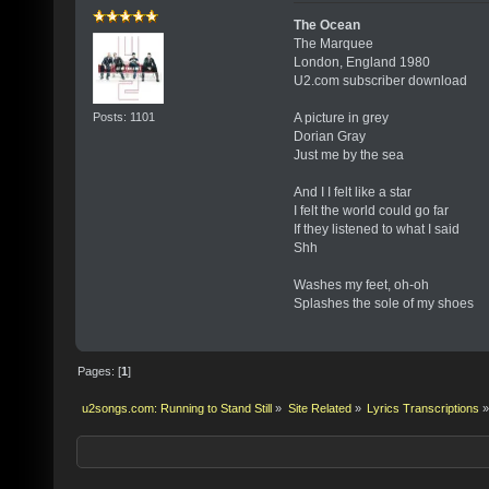
The Ocean
The Marquee
London, England 1980
U2.com subscriber download
Posts: 1101
A picture in grey
Dorian Gray
Just me by the sea
And I I felt like a star
I felt the world could go far
If they listened to what I said
Shh
Washes my feet, oh-oh
Splashes the sole of my shoes
Pages: [
1
]
u2songs.com: Running to Stand Still
»
Site Related
»
Lyrics Transcriptions
»