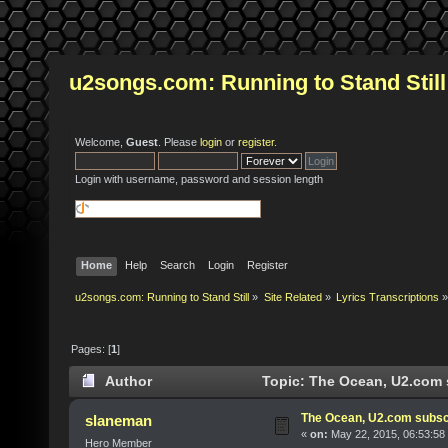
u2songs.com: Running to Stand Still
Welcome,
Guest
. Please
login
or
register
.
Login with username, password and session length
Home
Help
Search
Login
Register
u2songs.com: Running to Stand Still
»
Site Related
»
Lyrics Transcriptions
»
Pages: [
1
]
Author
Topic: The Ocean, U2.com 
The Ocean, U2.com subsc
slaneman
«
on:
May 22, 2015, 06:53:58
Hero Member