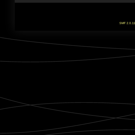
SMF 2.0.1