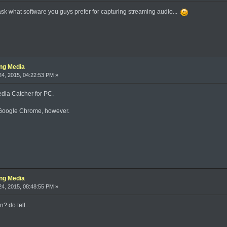
ask what software you guys prefer for capturing streaming audio...
ing Media
4, 2015, 04:22:53 PM »
dia Catcher for PC.
s Google Chrome, however.
ing Media
4, 2015, 08:48:55 PM »
? do tell...