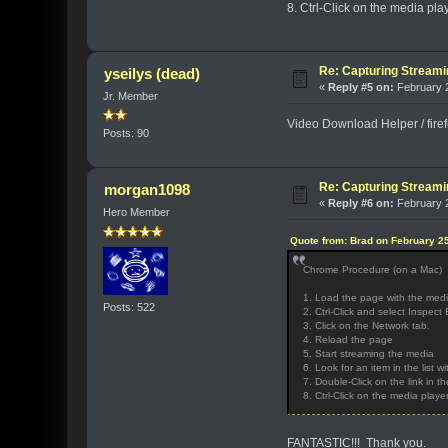
8. Ctrl-Click on the media pl
Re: Capturing Stream
yseilys (dead)
«
Reply #5 on:
February 2
Jr. Member
Video Download Helper / firefo
Posts: 90
Re: Capturing Stream
morgan1098
«
Reply #6 on:
February 2
Hero Member
Quote from: Brad on February 25
Chrome Procedure (on a Mac)
1. Load the page with the med
Posts: 522
2. Ctrl-Click and select Inspe
3. Click on the Network tab.
4. Reload the page
5. Start streaming the media
6. Look for an item in the list 
7. Double-Click on the link in 
8. Ctrl-Click on the media play
FANTASTIC!!! Thank you.