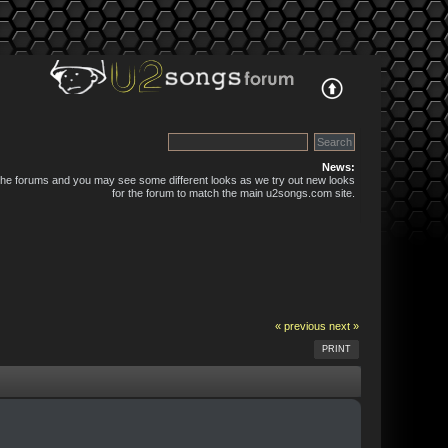
News:
 the forums and you may see some different looks as we try out new looks
for the forum to match the main u2songs.com site.
« previous
next »
PRINT