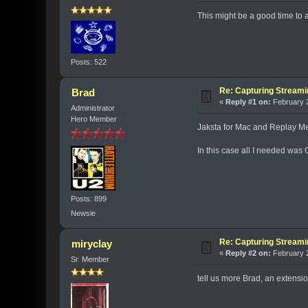
This might be a good time to 
Posts: 522
Re: Capturing Stream
Brad
«
Reply #1 on:
February 2
Administrator
Hero Member
Jaksta for Mac and Replay Me
In this case all I needed wa
Posts: 899
Newsie
Re: Capturing Stream
miryclay
«
Reply #2 on:
February 2
Sr. Member
tell us more Brad, an extension