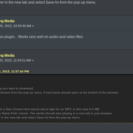
ayer in the new tab and select Save As from the pop-up menu.
ing Media
6, 2015, 03:59:40 AM »
x plugin... Works very well on audio and video files
ing Media
6, 2015, 11:54:51 AM »
, 2015, 11:57:44 PM
ia you want to download.
ct Element from the pop-up menu. A new frame should open at the bottom of the browser.
with a Size Content that seems about right for an MP3, in this case 8.4 MB
the Name Path column. The media should start playing in a new tab in your browser.
er in the new tab and select Save As from the pop-up menu.