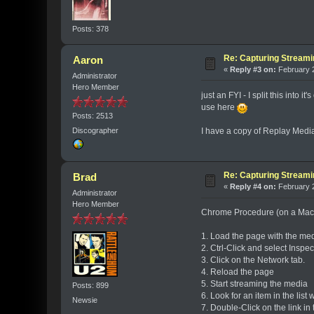
Posts: 378
Re: Capturing Stream
Aaron
«
Reply #3 on:
February 2
Administrator
Hero Member
just an FYI - I split this into
use here
Posts: 2513
I have a copy of Replay Medi
Discographer
Re: Capturing Stream
Brad
«
Reply #4 on:
February 2
Administrator
Hero Member
Chrome Procedure (on a Mac
1. Load the page with the me
2. Ctrl-Click and select Insp
3. Click on the Network tab.
4. Reload the page
5. Start streaming the media
Posts: 899
6. Look for an item in the lis
Newsie
7. Double-Click on the link i