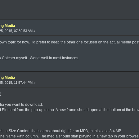
ing Media
5, 2015, 07:39:53 AM »
 it's own topic for now. I'd prefer to keep the other one focused on the actual media p
a Catcher myself. Works well in most instances.
ing Media
5, 2015, 11:57:44 PM »
)
dia you want to download.
ect Element from the pop-up menu. A new frame should open at the bottom of the bro
t with a Size Content that seems about right for an MP3, in this case 8.4 MB
n the Name Path column. The media should start playing in a new tab in your browser