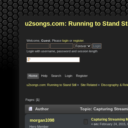
u2songs.com: Running to Stand Sti
Welcome,
Guest
. Please
login
or
register
.
Login with username, password and session length
Home
Help
Search
Login
Register
u2songs.com: Running to Stand Still
»
Site Related
»
Discography & Rel
Pages: [
1
]
Author
Topic: Capturing Stream
Capturing Streaming 
morgan1098
«
on:
February 24, 2015, 
Hero Member