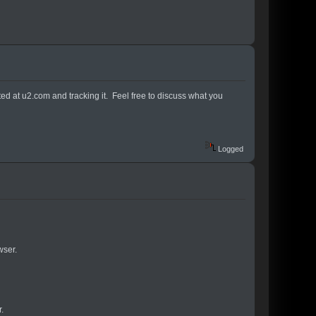
osted at u2.com and tracking it. Feel free to discuss what you
Logged
wser.
.