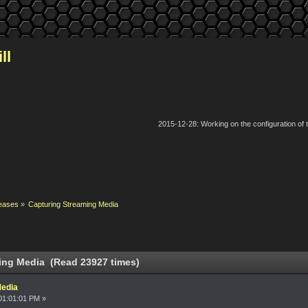
ll
2015-12-28: Working on the configuration of
eases
»
Capturing Streaming Media
ing Media (Read 23927 times)
Media
01:01:01 PM »