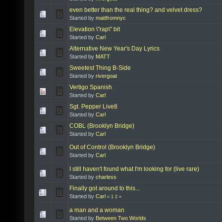
even better than the real thing? and velvet dress?
Started by
mattfromnyc
Elevation \"rap\" bit
Started by
Carl
Alternative New Year's Day Lyrics
Started by
MATT
Sweetest Thing B-Side
Started by
rivergoat
Vertigo Spanish
Started by
Carl
Sgt. Pepper Live8
Started by
Carl
COBL (Brooklyn Bridge)
Started by
Carl
Out of Control (Brooklyn Bridge)
Started by
Carl
I still haven't found what I'm looking for (live rare)
Started by
charless
Finally got around to this...
Started by
Carl
«
1
2
»
a man and a woman
Started by
Between Two Worlds