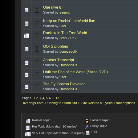
One (live 8)
Started by
sagunt
Keep on Rockin' - him/held line
Started by
Carl
Rockin\' In The Free World
Started by
Brad
«
1
2
»
OOTS problem
Started by
bonozevolik
Another Transcript
Started by
Drosophilus
Until the End of the World (Slane DVD)
Started by
Carl
The Fly: Boston Elevation
Started by
Drosophilus
Pages:
1
2
3
[
4
]
5
6
...
13
u2songs.com: Running to Stand Still
»
Site Related
»
Lyrics Transcriptions
Normal Topic
Locked Topic
Sticky Topic
Hot Topic (More than 10 replies)
Poll
Very Hot Topic (More than 25 replies)