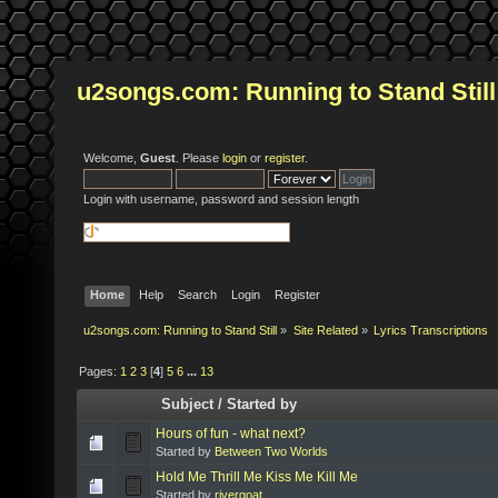
u2songs.com: Running to Stand Still
Welcome,
Guest
. Please
login
or
register
.
Login with username, password and session length
Home
Help
Search
Login
Register
u2songs.com: Running to Stand Still
»
Site Related
»
Lyrics Transcriptions
Pages:
1
2
3
[
4
]
5
6
...
13
Subject
/
Started by
Hours of fun - what next?
Started by
Between Two Worlds
Hold Me Thrill Me Kiss Me Kill Me
Started by
rivergoat