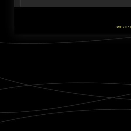
SMF 2.0.1