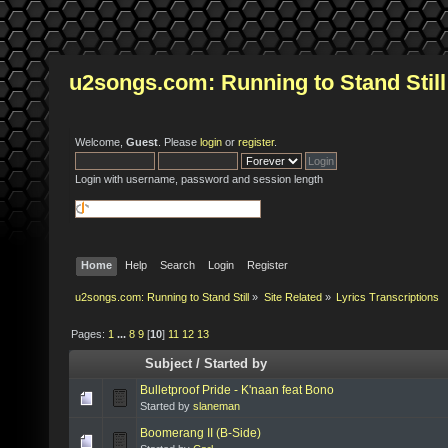
u2songs.com: Running to Stand Still
Welcome,
Guest
. Please
login
or
register
.
Login with username, password and session length
Home
Help
Search
Login
Register
u2songs.com: Running to Stand Still
»
Site Related
»
Lyrics Transcriptions
Pages:
1
...
8
9
[
10
]
11
12
13
Subject
/
Started by
Bulletproof Pride - K'naan feat Bono
Started by
slaneman
Boomerang II (B-Side)