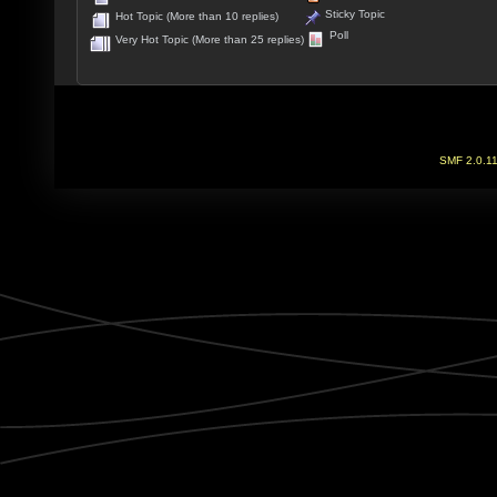
Sticky Topic
Hot Topic (More than 10 replies)
Poll
Very Hot Topic (More than 25 replies)
SMF 2.0.1