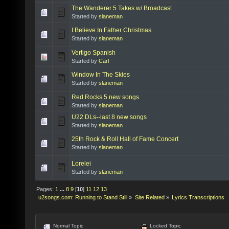
The Wanderer 5 Takes w/ Broadcast
Started by
slaneman
I Believe In Father Christmas
Started by
slaneman
Vertigo Spanish
Started by
Carl
Window In The Skies
Started by
slaneman
Red Rocks 5 new songs
Started by
slaneman
U22 DLs--last 8 new songs
Started by
slaneman
25th Rock & Roll Hall of Fame Concert
Started by
slaneman
Lorelei
Started by
slaneman
Pages:
1
...
8
9
[
10
]
11
12
13
u2songs.com: Running to Stand Still
»
Site Related
»
Lyrics Transcriptions
Normal Topic
Locked Topic