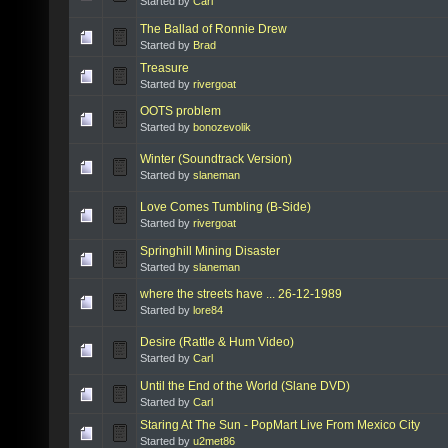
Started by
Carl
The Ballad of Ronnie Drew
Started by
Brad
Treasure
Started by
rivergoat
OOTS problem
Started by
bonozevolik
Winter (Soundtrack Version)
Started by
slaneman
Love Comes Tumbling (B-Side)
Started by
rivergoat
Springhill Mining Disaster
Started by
slaneman
where the streets have ... 26-12-1989
Started by
lore84
Desire (Rattle & Hum Video)
Started by
Carl
Until the End of the World (Slane DVD)
Started by
Carl
Staring At The Sun - PopMart Live From Mexico City
Started by
u2met86