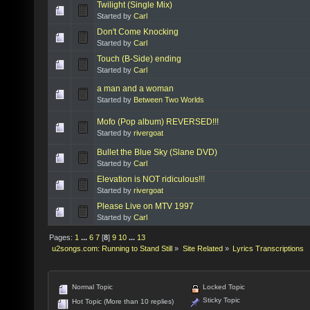
Twilight (Single Mix)
Started by
Carl
Don't Come Knocking
Started by
Carl
Touch (B-Side) ending
Started by
Carl
a man and a woman
Started by
Between Two Worlds
Mofo (Pop album) REVERSED!!!
Started by
rivergoat
Bullet the Blue Sky (Slane DVD)
Started by
Carl
Elevation is NOT ridiculous!!!
Started by
rivergoat
Please Live on MTV 1997
Started by
Carl
Pages:
1
...
6
7
[
8
]
9
10
...
13
u2songs.com: Running to Stand Still
»
Site Related
»
Lyrics Transcriptions
Normal Topic
Locked Topic
Sticky Topic
Hot Topic (More than 10 replies)