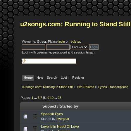
u2songs.com: Running to Stand Still
Welcome,
Guest
. Please
login
or
register
.
Login with username, password and session length
Home
Help
Search
Login
Register
u2songs.com: Running to Stand Still
»
Site Related
»
Lyrics Transcriptions
Pages:
1
...
6
7
[
8
]
9
10
...
13
Subject
/
Started by
Spanish Eyes
Started by
rivergoat
Love Is In Need Of Love