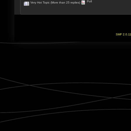
Poll
Very Hot Topic (More than 25 replies)
SMF 2.0.1