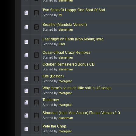
Started by
slaneman
Two Shots Of Happy, One Shot Of Sad
Started by
Mi
Breathe (Mandela Version)
Started by
slaneman
Last Night on Earth (Pop Album) Intro
Started by
Carl
Quasi-official Crazy Remixes
Started by
slaneman
October Remastered Bonus CD
Started by
slaneman
Kite (Boston)
Started by
rivergoat
Why there's so much little shit in U2 songs
Started by
rivergoat
Tomorrow
Started by
rivergoat
Stranded (Haiti Mon Amour) iTunes Version 1.0
Started by
slaneman
Pete the Chop
Started by
rivergoat