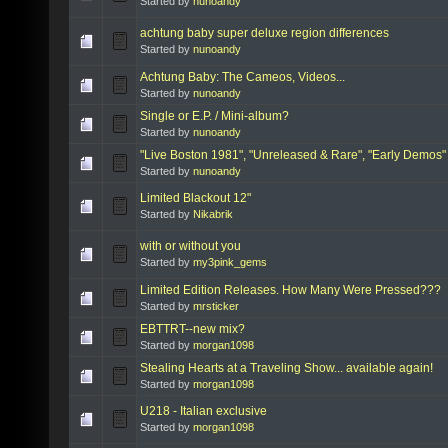
Started by
nunoandy
achtung baby super deluxe region differences
Started by
nunoandy
Achtung Baby: The Cameos, Videos...
Started by
nunoandy
Single or E.P. / Mini-album?
Started by
nunoandy
"Live Boston 1981", "Unreleased & Rare", "Early Demos
Started by
nunoandy
Limited Blackout 12"
Started by
Nikabrik
with or without you
Started by
my3pink_gems
Limited Edition Releases. How Many Were Pressed???
Started by
mrsticker
EBTTRT--new mix?
Started by
morgan1098
Stealing Hearts at a Traveling Show... available again!
Started by
morgan1098
U218 - Italian exclusive
Started by
morgan1098