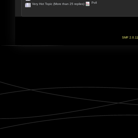
Poll
Very Hot Topic (More than 25 replies)
SMF 2.0.1