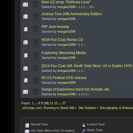
New U2 song: "Ordinary Love"
Started by
morgan1098
«
1
2
3
...
10
»
Joshua Tree 20th Anniversary Edition
Started by
morgan1098
RIP Jack Heaslip
Started by
morgan1098
NEW Fan Club Remix CD
Started by
morgan1098
«
1
2
»
Capturing Streaming Media
Started by
morgan1098
2014 Fan Club Gift--North Side Story: U2 in Dublin 1978
Started by
morgan1098
«
1
2
»
83 US Festival DVD release
Started by
morgan1098
Songs of Experience track list, formats, etc.
Started by
morgan1098
«
1
2
3
4
»
Pages:
1
...
8
9
[
10
]
11
12
...
27
u2songs.com: Running to Stand Still
»
Site Related
»
Discography & Releas
Normal Topic
Locked Topic
Sticky Topic
Hot Topic (More than 10 replies)