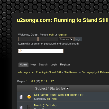
u2songs.com: Running to Stand Still
Welcome,
Guest
. Please
login
or
register
.
Login with username, password and session length
Home
Help
Search
Login
Register
u2songs.com: Running to Stand Still
»
Site Related
»
Discography & Releas
Pages:
1
...
8
9
[
10
]
11
12
...
27
Subject
/
Started by
Still haven't found what I'm looking for.....
Started by
obi_nick
Numb (3:57 Edit)