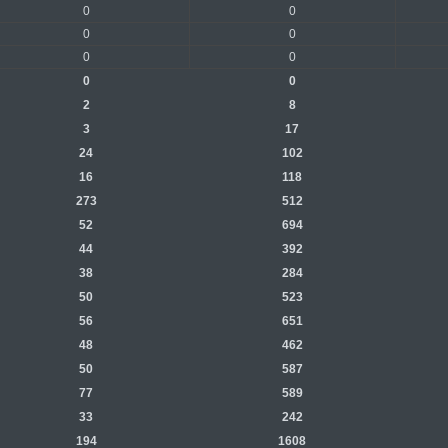
0
0
0
0
0
0
0
0
2
8
3
17
24
102
16
118
273
512
52
694
44
392
38
284
50
523
56
651
48
462
50
587
77
589
33
242
194
1608