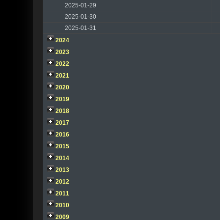
2025-01-29
2025-01-30
2025-01-31
2024
2023
2022
2021
2020
2019
2018
2017
2016
2015
2014
2013
2012
2011
2010
2009