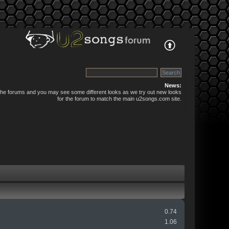
News:
 the forums and you may see some different looks as we try out new looks
for the forum to match the main u2songs.com site.
0.74
1.06