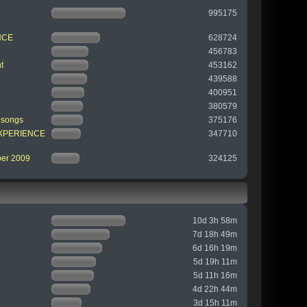
995175
NCE
628724
456783
t
453162
439588
400951
380579
 songs
375176
 EXPERIENCE
347710
ber 2009
324125
10d 3h 58m
7d 18h 49m
6d 16h 19m
5d 19h 11m
5d 11h 16m
4d 22h 44m
3d 15h 11m