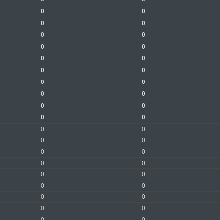
0
0
0
0
0
0
0
0
0
0
0
0
0
0
0
0
0
0
0
0
0
0
0
0
0
0
0
0
0
0
0
0
0
0
0
0
0
0