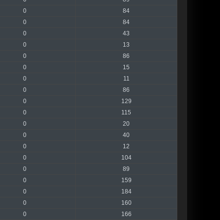
0
84
0
84
0
43
0
13
0
86
0
15
0
11
0
86
0
129
0
115
0
20
0
40
0
12
0
104
0
89
0
159
0
184
0
160
0
166