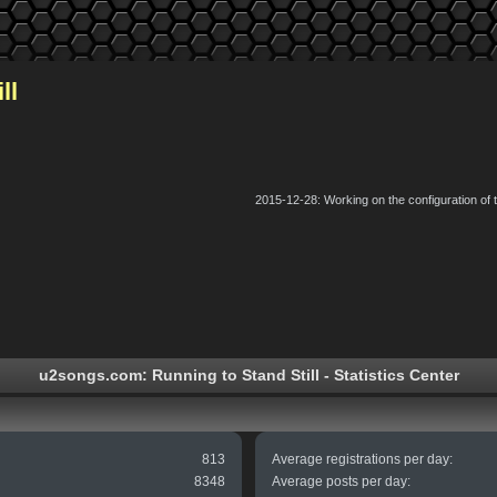
ll
2015-12-28: Working on the configuration of
u2songs.com: Running to Stand Still - Statistics Center
813
Average registrations per day:
8348
Average posts per day: