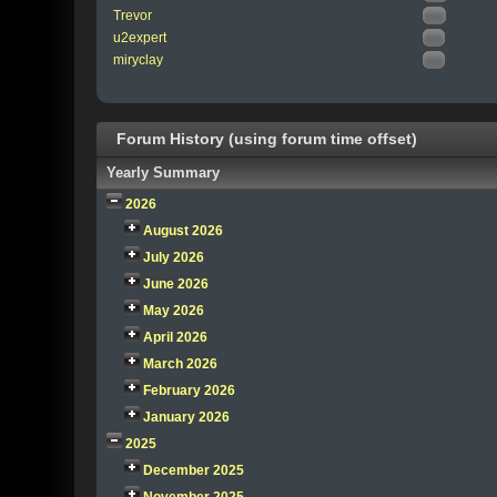
Trevor
u2expert
miryclay
Forum History (using forum time offset)
Yearly Summary
2026
August 2026
July 2026
June 2026
May 2026
April 2026
March 2026
February 2026
January 2026
2025
December 2025