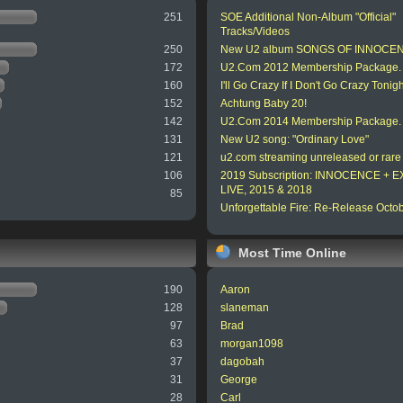
251
SOE Additional Non-Album "Official"
Tracks/Videos
250
New U2 album SONGS OF INNOCE
172
U2.Com 2012 Membership Package.
160
I'll Go Crazy If I Don't Go Crazy Tonigh
152
Achtung Baby 20!
142
U2.Com 2014 Membership Package.
131
New U2 song: "Ordinary Love"
121
u2.com streaming unreleased or rare
106
2019 Subscription: INNOCENCE +
LIVE, 2015 & 2018
85
Unforgettable Fire: Re-Release Octo
Most Time Online
190
Aaron
128
slaneman
97
Brad
63
morgan1098
37
dagobah
31
George
28
Carl