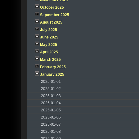
November 2025
October 2025
September 2025
August 2025
July 2025
June 2025
May 2025
April 2025
March 2025
February 2025
January 2025
2025-01-01
2025-01-02
2025-01-03
2025-01-04
2025-01-05
2025-01-06
2025-01-07
2025-01-08
2025-01-09