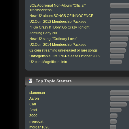
SOE Additional Non-Album "Official"
Tracks/Videos
New U2 album SONGS OF INNOCENCE
U2.Com 2012 Membership Package.
I'll Go Crazy If I Don't Go Crazy Tonight
Achtung Baby 20!
New U2 song: "Ordinary Love"
U2.Com 2014 Membership Package.
u2.com streaming unreleased or rare songs
Unforgettable Fire: Re-Release October 2009
U2.com Magnificent info
Top Topic Starters
slaneman
Aaron
Carl
Brad
Z000
rivergoat
morgan1098