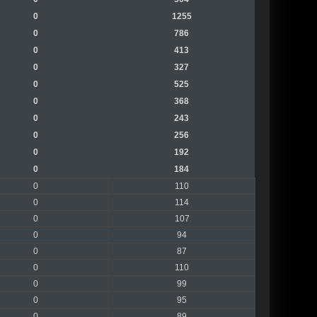
0
1255
0
786
0
413
0
327
0
525
0
368
0
243
0
256
0
192
0
184
0
110
0
114
0
107
0
94
0
87
0
110
0
99
0
95
0
89