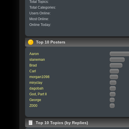
Total Topics:
Total Categories:
Users Online:
Most Online:
Online Today:
Top 10 Posters
Aaron
slaneman
Brad
Carl
morgan1098
miryclay
dagobah
God, Part II
George
Z000
Top 10 Topics (by Replies)