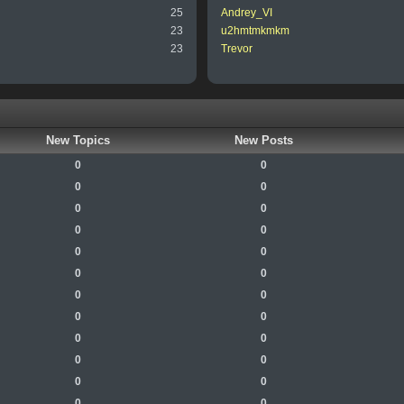
25
Andrey_VI
23
u2hmtmkmkm
23
Trevor
New Topics
New Posts
0
0
0
0
0
0
0
0
0
0
0
0
0
0
0
0
0
0
0
0
0
0
0
0