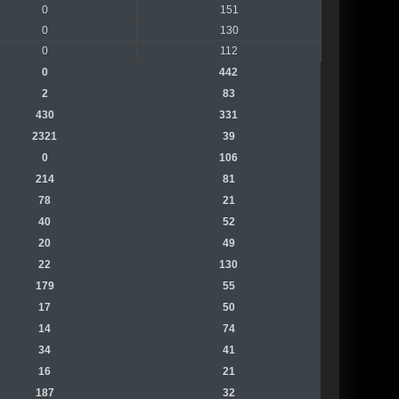
0
151
0
130
0
112
0
442
2
83
430
331
2321
39
0
106
214
81
78
21
40
52
20
49
22
130
179
55
17
50
14
74
34
41
16
21
187
32