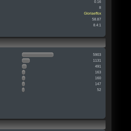
0.16
8
Gloriaeffox
58.87
8.4:1
5903
1131
491
163
160
147
52