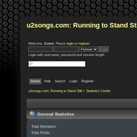
u2songs.com: Running to Stand Sti
Welcome,
Guest
. Please
login
or
register
.
Login with username, password and session length
Home
Help
Search
Login
Register
u2songs.com: Running to Stand Still
»
Statistics Center
General Statistics
Total Members:
Total Posts: