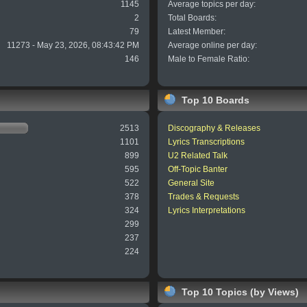
1145
Average topics per day:
2
Total Boards:
79
Latest Member:
11273 - May 23, 2026, 08:43:42 PM
Average online per day:
146
Male to Female Ratio:
Top 10 Boards
2513
Discography & Releases
1101
Lyrics Transcriptions
899
U2 Related Talk
595
Off-Topic Banter
522
General Site
378
Trades & Requests
324
Lyrics Interpretations
299
237
224
Top 10 Topics (by Views)