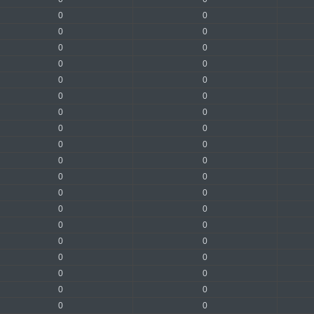
0
0
0
0
0
0
0
0
0
0
0
0
0
0
0
0
0
0
0
0
0
0
0
0
0
0
0
0
0
0
0
0
0
0
0
0
0
0