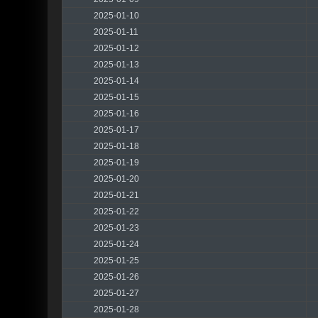
2025-01-10
2025-01-11
2025-01-12
2025-01-13
2025-01-14
2025-01-15
2025-01-16
2025-01-17
2025-01-18
2025-01-19
2025-01-20
2025-01-21
2025-01-22
2025-01-23
2025-01-24
2025-01-25
2025-01-26
2025-01-27
2025-01-28