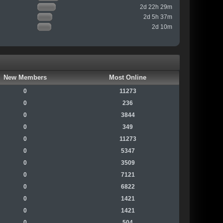
2d 22h 29m
2d 5h 37m
2d 10m
New Members
Most Online
0
11273
0
236
0
3844
0
349
0
11273
0
5347
0
3509
0
7121
0
6822
0
1421
0
1421
0
504