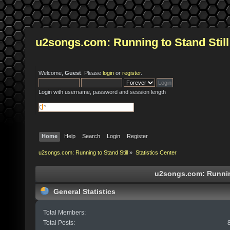
u2songs.com: Running to Stand Still
Welcome,
Guest
. Please
login
or
register
.
Login with username, password and session length
Home
Help
Search
Login
Register
u2songs.com: Running to Stand Still
»
Statistics Center
u2songs.com: Running 
General Statistics
Total Members:
Total Posts: