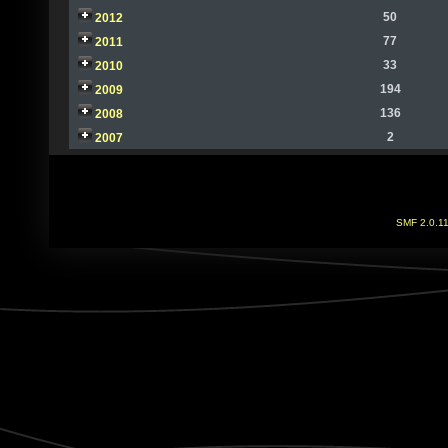
50
2012
77
2011
33
2010
194
2009
136
2008
2
2007
SMF 2.0.1