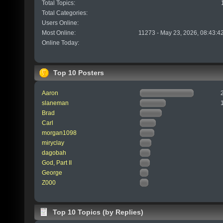
Total Topics:
Total Categories:
Users Online:
Most Online:
11273 - May 23, 2026, 08:43:4
Online Today:
Top 10 Posters
Aaron
slaneman
Brad
Carl
morgan1098
miryclay
dagobah
God, Part II
George
Z000
Top 10 Topics (by Replies)