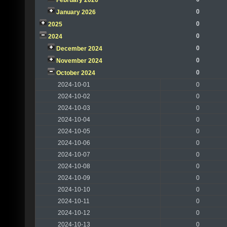
February 2026
0
January 2026
0
2025
0
2024
0
December 2024
0
November 2024
0
October 2024
2024-10-01
0
2024-10-02
0
2024-10-03
0
2024-10-04
0
2024-10-05
0
2024-10-06
0
2024-10-07
0
2024-10-08
0
2024-10-09
0
2024-10-10
0
2024-10-11
0
2024-10-12
0
2024-10-13
0