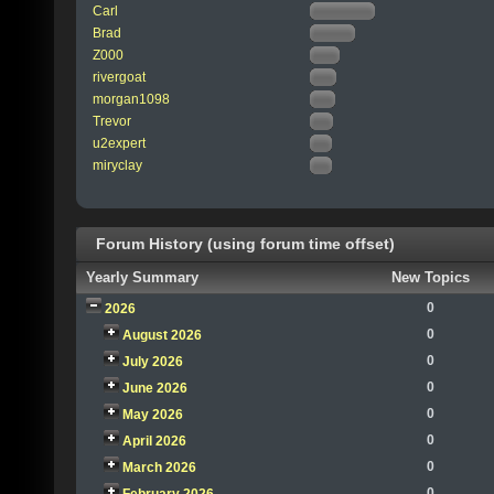
Carl
Brad
Z000
rivergoat
morgan1098
Trevor
u2expert
miryclay
Forum History (using forum time offset)
Yearly Summary
New Topics
0
2026
0
August 2026
0
July 2026
0
June 2026
0
May 2026
0
April 2026
0
March 2026
0