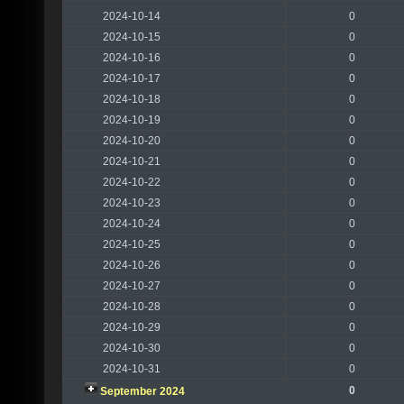
2024-10-14
0
2024-10-15
0
2024-10-16
0
2024-10-17
0
2024-10-18
0
2024-10-19
0
2024-10-20
0
2024-10-21
0
2024-10-22
0
2024-10-23
0
2024-10-24
0
2024-10-25
0
2024-10-26
0
2024-10-27
0
2024-10-28
0
2024-10-29
0
2024-10-30
0
2024-10-31
0
0
September 2024