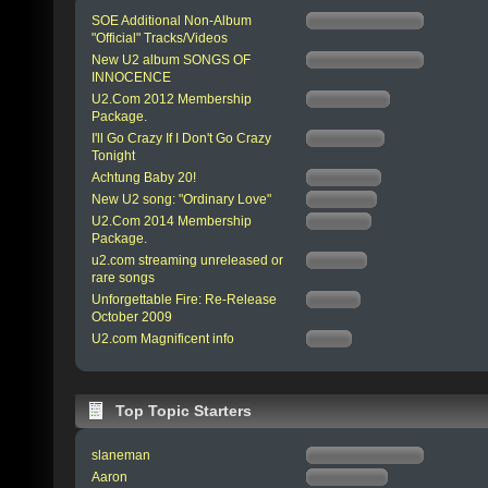
SOE Additional Non-Album
"Official" Tracks/Videos
New U2 album SONGS OF
INNOCENCE
U2.Com 2012 Membership
Package.
I'll Go Crazy If I Don't Go Crazy
Tonight
Achtung Baby 20!
New U2 song: "Ordinary Love"
U2.Com 2014 Membership
Package.
u2.com streaming unreleased or
rare songs
Unforgettable Fire: Re-Release
October 2009
U2.com Magnificent info
Top Topic Starters
slaneman
Aaron