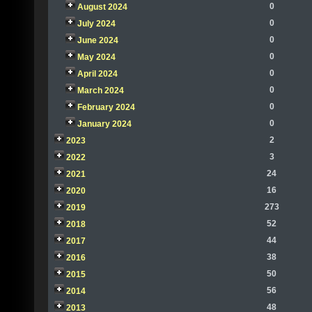
0
August 2024
0
July 2024
0
June 2024
0
May 2024
0
April 2024
0
March 2024
0
February 2024
0
January 2024
2
2023
3
2022
24
2021
16
2020
273
2019
52
2018
44
2017
38
2016
50
2015
56
2014
48
2013