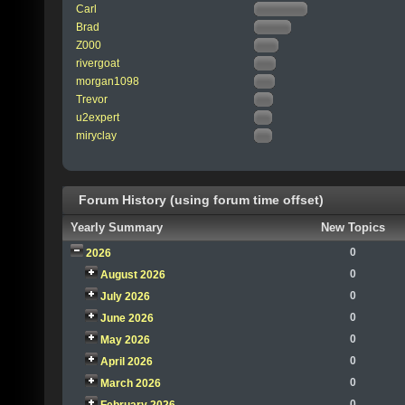
Carl
Brad
Z000
rivergoat
morgan1098
Trevor
u2expert
miryclay
Forum History (using forum time offset)
Yearly Summary
New Topics
0
2026
0
August 2026
0
July 2026
0
June 2026
0
May 2026
0
April 2026
0
March 2026
0