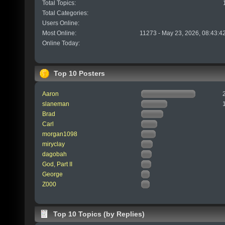
Total Topics:
Total Categories:
Users Online:
Most Online:
11273 - May 23, 2026, 08:43:4
Online Today:
Top 10 Posters
Aaron
slaneman
Brad
Carl
morgan1098
miryclay
dagobah
God, Part II
George
Z000
Top 10 Topics (by Replies)