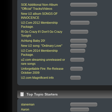
SOE Additional Non-Album
"Official" Tracks/Videos
New U2 album SONGS OF
INNOCENCE
U2.Com 2012 Membership
Package.
I'll Go Crazy If I Don't Go Crazy
Tonight
Achtung Baby 20!
New U2 song: "Ordinary Love"
U2.Com 2014 Membership
Package.
u2.com streaming unreleased or
rare songs
Unforgettable Fire: Re-Release
October 2009
U2.com Magnificent info
Top Topic Starters
slaneman
Aaron