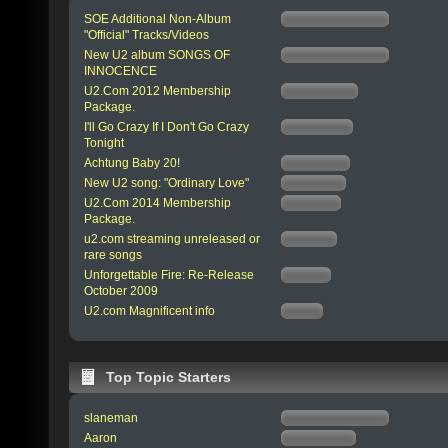
SOE Additional Non-Album
"Official" Tracks/Videos
New U2 album SONGS OF
INNOCENCE
U2.Com 2012 Membership
Package.
I'll Go Crazy If I Don't Go Crazy
Tonight
Achtung Baby 20!
New U2 song: "Ordinary Love"
U2.Com 2014 Membership
Package.
u2.com streaming unreleased or
rare songs
Unforgettable Fire: Re-Release
October 2009
U2.com Magnificent info
Top Topic Starters
slaneman
Aaron