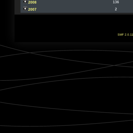
136
2008
2
2007
SMF 2.0.1