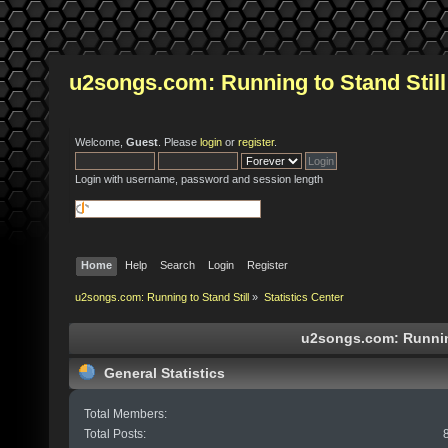
u2songs.com: Running to Stand Still
Welcome,
Guest
. Please
login
or
register
.
Login with username, password and session length
Home
Help
Search
Login
Register
u2songs.com: Running to Stand Still
»
Statistics Center
u2songs.com: Running 
General Statistics
Total Members:
Total Posts: