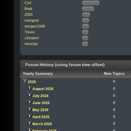
Carl
Brad
Z000
rivergoat
morgan1098
Trevor
u2expert
miryclay
Forum History (using forum time offset)
Yearly Summary
New Topics
0
2026
0
August 2026
0
July 2026
0
June 2026
0
May 2026
0
April 2026
0
March 2026
0