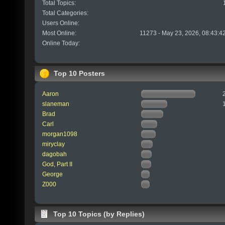
Total Topics:
Total Categories:
Users Online:
Most Online:
11273 - May 23, 2026, 08:43:4
Online Today:
Top 10 Posters
Aaron
slaneman
Brad
Carl
morgan1098
miryclay
dagobah
God, Part II
George
Z000
Top 10 Topics (by Replies)