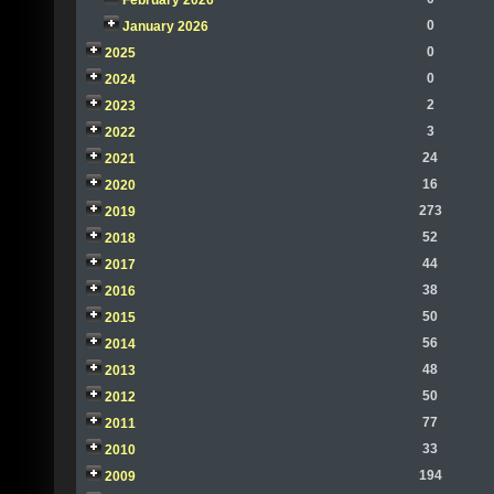
February 2026
0
January 2026
0
2025
0
2024
2
2023
3
2022
24
2021
16
2020
273
2019
52
2018
44
2017
38
2016
50
2015
56
2014
48
2013
50
2012
77
2011
33
2010
194
2009