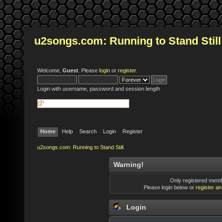
u2songs.com: Running to Stand Still
Welcome,
Guest
. Please
login
or
register
.
Login with username, password and session length
Home
Help
Search
Login
Register
u2songs.com: Running to Stand Still
Warning!
Only registered membe
Please login below or
register a
Login