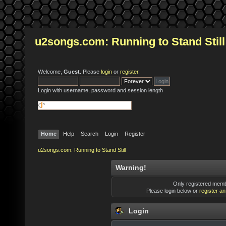
u2songs.com: Running to Stand Still
Welcome,
Guest
. Please
login
or
register
.
Login with username, password and session length
Home
Help
Search
Login
Register
u2songs.com: Running to Stand Still
Warning!
Only registered membe
Please login below or
register a
Login