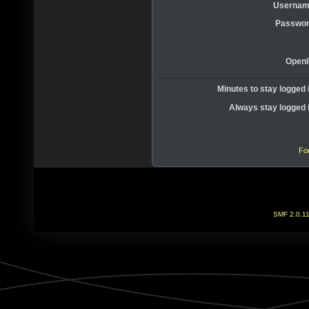
Usernam
Passwor
OpenI
Minutes to stay logged 
Always stay logged 
Fo
SMF 2.0.1