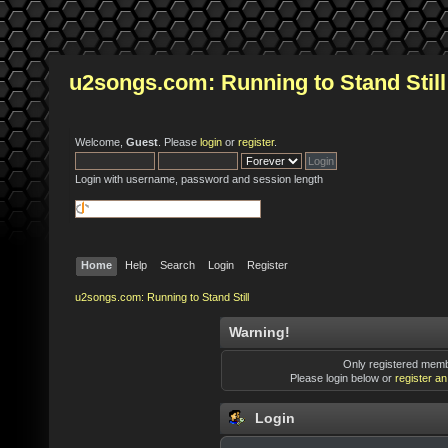
u2songs.com: Running to Stand Still
Welcome,
Guest
. Please
login
or
register
.
Login with username, password and session length
Home
Help
Search
Login
Register
u2songs.com: Running to Stand Still
Warning!
Only registered membe
Please login below or
register a
Login