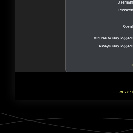
Usernam
Passwor
OpenI
Minutes to stay logged 
Always stay logged 
Fo
SMF 2.0.1