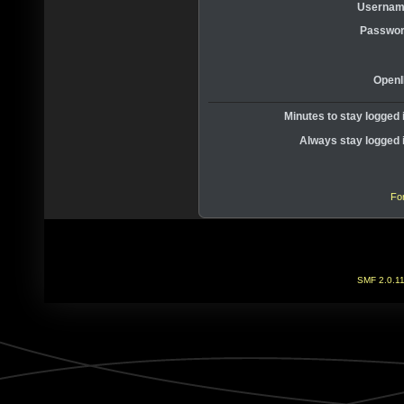
Usernam
Passwor
OpenI
Minutes to stay logged 
Always stay logged 
Fo
SMF 2.0.1