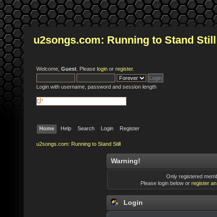
u2songs.com: Running to Stand Still
Welcome,
Guest
. Please
login
or
register
.
Login with username, password and session length
Home
Help
Search
Login
Register
u2songs.com: Running to Stand Still
Warning!
Only registered membe
Please login below or
register a
Login