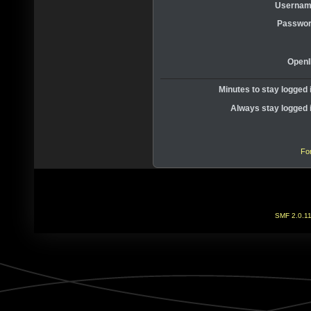
Usernam
Passwor
OpenI
Minutes to stay logged 
Always stay logged 
Fo
SMF 2.0.1