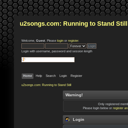
u2songs.com: Running to Stand Still
Welcome,
Guest
. Please
login
or
register
.
Login with username, password and session length
Home
Help
Search
Login
Register
u2songs.com: Running to Stand Still
Warning!
Only registered membe
Please login below or
register a
Login