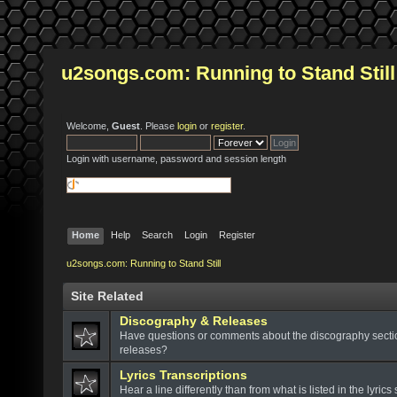
u2songs.com: Running to Stand Still
Welcome,
Guest
. Please
login
or
register
.
Login with username, password and session length
Home
Help
Search
Login
Register
u2songs.com: Running to Stand Still
Site Related
Discography & Releases
Have questions or comments about the discography sect
releases?
Lyrics Transcriptions
Hear a line differently than from what is listed in the lyrics