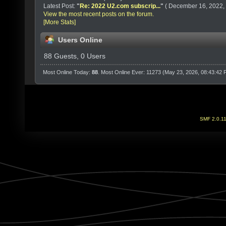
Latest Post:
"
Re: 2022 U2.com subscrip...
"
( December 16, 2022, 
View the most recent posts on the forum.
[More Stats]
Users Online
88 Guests, 0 Users
Most Online Today:
88
. Most Online Ever: 11273 (May 23, 2026, 08:43:42
SMF 2.0.1