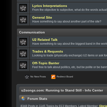
Lyrics Interpretations
From the objective to subjective, what do the words actua
General Site
Have something to say about another part of the site?
Communication
U2 Related Talk
Have something to say about the biggest band in the wor
Trades & Requests
Looking to trade (physically exchange) U2 items or ask fo
Off-Topic Banter
Feel free to talk about politics, etc, but be polite or be bann
No New Posts
Redirect Board
u2songs.com: Running to Stand Still - Info Center
Forum Stats
8348 Posts in 1145 Topics by 813 Members. Latest Member:
Glori